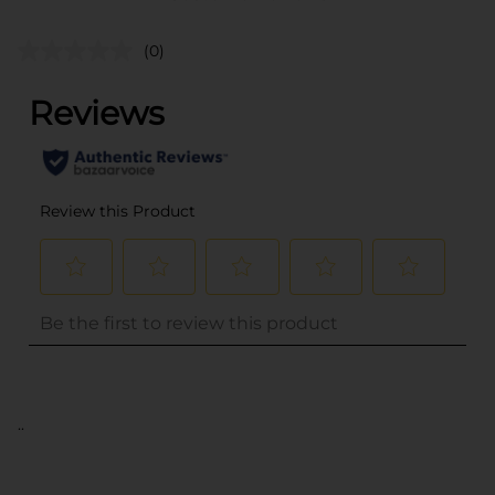
(0)
..