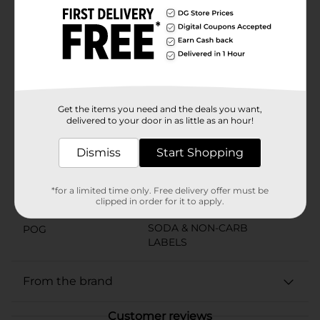
generations, Barq's has made carbonated soft drinks
with personality, and this one carries that spirit
forward. There's no question, Barq's Red Creme Soda
is the creamy soda that keeps things playful, colorful,
and full of character. No compromises here. Just a
whole lot of bite.
Available
Get the items you need and the deals you want,
delivered to your door in as little as an hour!
Brand
Barqs
Product Form
Dismiss
Start Shopping
Unit Size
2.0 liter
*for a limited time only. Free delivery offer must be
SKU
clipped in order for it to apply.
28256901
SODA & NON-CARB
POG
LABELS
From the brand
Customer reviews