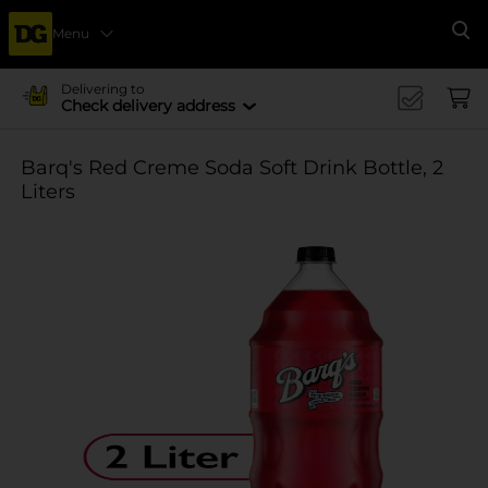
Menu
Se
Delivering to
Check delivery address
Barq's Red Creme Soda Soft Drink Bottle, 2
Liters