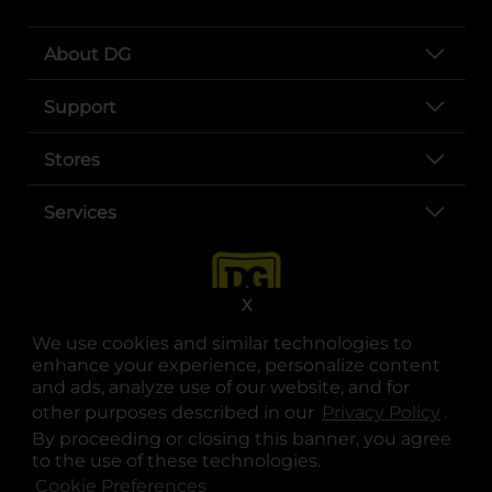
About DG
Support
Stores
Services
X
We use cookies and similar technologies to
enhance your experience, personalize content
and ads, analyze use of our website, and for
other purposes described in our
Privacy Policy
opens
.
opens in a new tab
opens in a new tab
opens in a new tab
opens in a new tab
opens in a new tab
opens in a new tab
Privacy
|
Terms
By proceeding or closing this banner, you agree
to the use of these technologies.
© Copyright 2025. Dollar General Corporation. All rights reserved.
Cookie Preferences