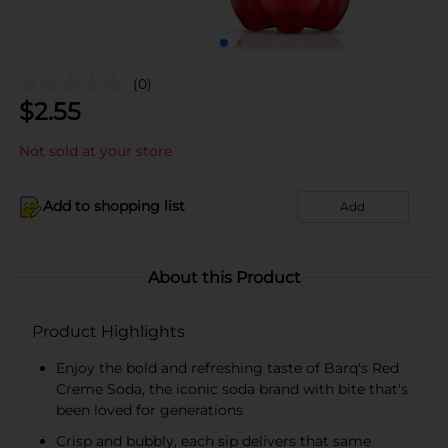
(0)
$
2.55
Not sold at your store
Add to shopping list
Add
About this Product
Product Highlights
Enjoy the bold and refreshing taste of Barq's Red
Creme Soda, the iconic soda brand with bite that's
been loved for generations
Crisp and bubbly, each sip delivers that same