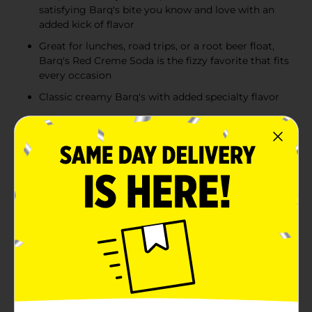
satisfying Barq's bite you know and love with an
added kick of flavor
Great for lunches, road trips, or a root beer float,
Barq's Red Creme Soda is the fizzy favorite that fits
every occasion
Classic creamy Barq's with added specialty flavor
Product Details
Barq's Red Creme Soda is a flavored soda with a
splash of nostalgia and a whole lot of fun. Far from the
expected vibe, it's the bold cream soda with that
smooth red creme flavor and a pop of fizz. It's a
creamy & flavorful soft drink with a vintage-style vibe
and just enough edge that makes it clear: This is a
Barq's. Pop the top, pour over ice, and watch that red
creme soda fizz that turns a regular afternoon into
something worth remembering. It's a tasty drink
made for sharing at family gatherings or BBQs. Pair it
with your favorite snack or just enjoy the smooth,
fruity red creme soda flavor on its own. For