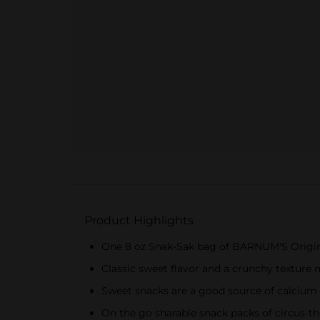
Product Highlights
One 8 oz Snak-Sak bag of BARNUM'S Origin
Classic sweet flavor and a crunchy texture 
Sweet snacks are a good source of calcium
On the go sharable snack packs of circus-