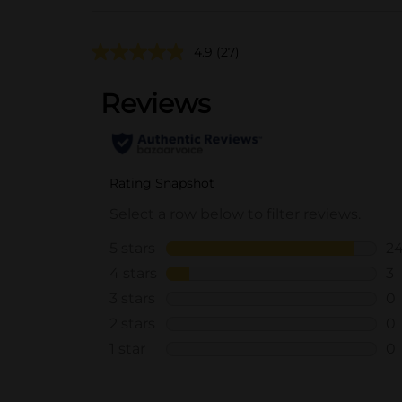
4.9
(27)