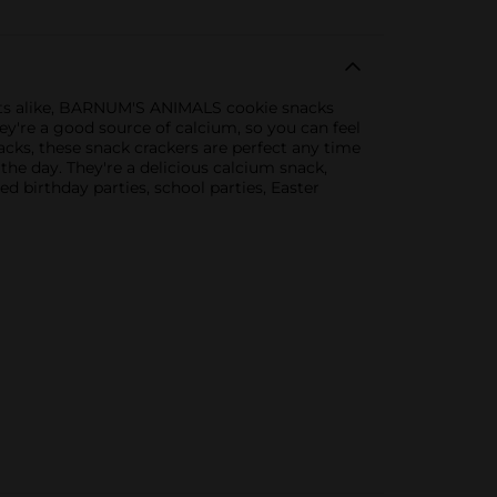
ults alike, BARNUM'S ANIMALS cookie snacks
ey're a good source of calcium, so you can feel
cks, these snack crackers are perfect any time
the day. They're a delicious calcium snack,
d birthday parties, school parties, Easter