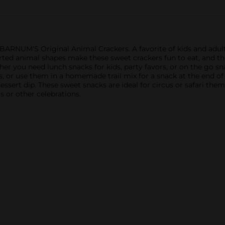
h BARNUM'S Original Animal Crackers. A favorite of kids and ad
orted animal shapes make these sweet crackers fun to eat, and th
r you need lunch snacks for kids, party favors, or on the go sna
, or use them in a homemade trail mix for a snack at the end of 
ssert dip. These sweet snacks are ideal for circus or safari theme
ts or other celebrations.