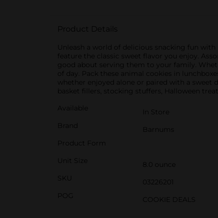
Product Details
Unleash a world of delicious snacking fun wit
feature the classic sweet flavor you enjoy. Ass
good about serving them to your family. Whethe
of day. Pack these animal cookies in lunchboxes
whether enjoyed alone or paired with a sweet de
basket fillers, stocking stuffers, Halloween trea
Available
In Store
Brand
Barnums
Product Form
Unit Size
8.0 ounce
SKU
03226201
POG
COOKIE DEALS