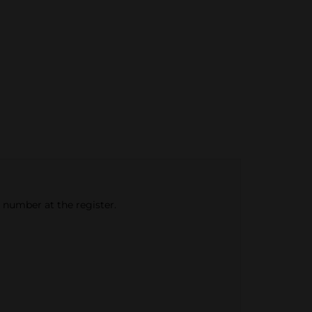
e number at the register.