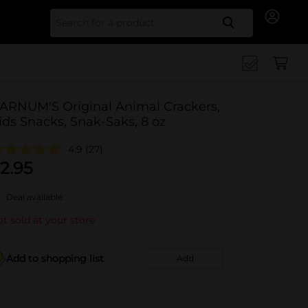
Search for
ARNUM'S Original Animal Crackers,
ids Snacks, Snak-Saks, 8 oz
4.9
(27)
2.95
Deal available
t sold at your store
Add to shopping list
Add