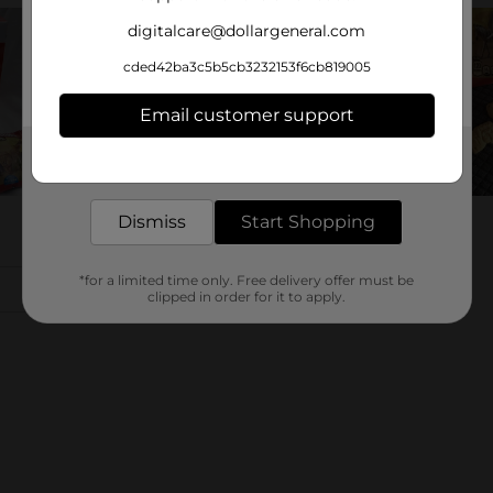
digitalcare@dollargeneral.com
cded42ba3c5b5cb3232153f6cb819005
Email customer support
Get the items you need and the deals you want,
delivered to your door in as little as an hour!
Dismiss
Start Shopping
*for a limited time only. Free delivery offer must be
clipped in order for it to apply.