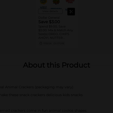
View details
Dollar General
Save $3.00
Spend $9.00, Save
$3.00: Mix & Match Any
Size(s) OREO, CHIPS
AHOY!, NUTTER
BUTTER, LORNA
11/02/26
DG STORE
DOONE Cookies, RITZ,
TRISCUIT, WHEAT
THINS, PREMIUM,
CHICKEN IN A BISKIT,
BARNUM'S Animal
About this Product
Crackers, NILLA Wafers,
HONEY MAID Grahams,
FIG NEWTONS, EASY
CHEESE, NABISCO
Multipacks, SWEDISH
FISH and SOUR PATCH
al Animal Crackers (packaging may vary)
KIDS CANDY
make these snack crackers delicious kids snacks
themed crackers come in fun animal cookie shapes