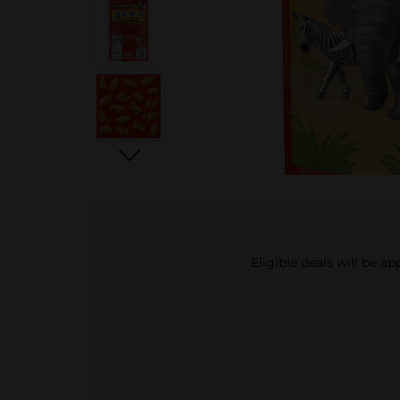
Eligible deals will be a