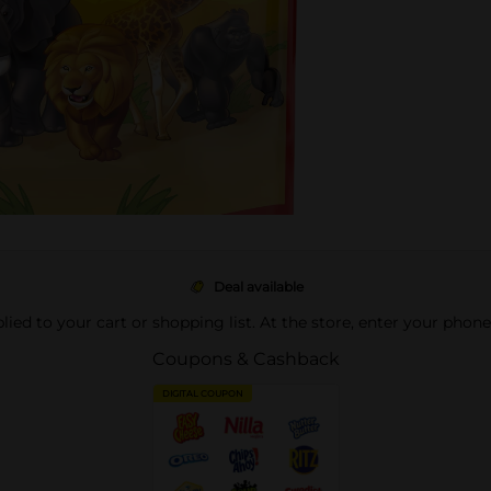
Deal available
pplied to your cart or shopping list. At the store, enter your phon
Coupons & Cashback
DIGITAL COUPON