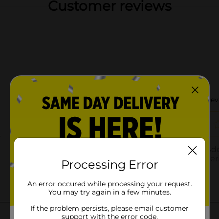
Customer reviews
Processing Error
An error occured while processing your request.
You may try again in a few minutes.
If the problem persists, please email customer
support with the error code.