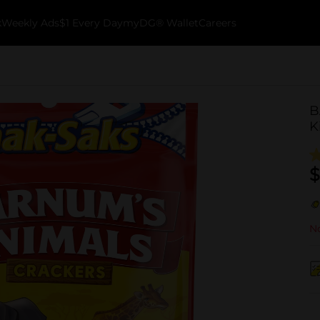
k
Weekly Ads
$1 Every Day
myDG® Wallet
Careers
B
K
$
No