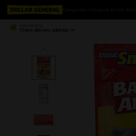
Categories
Coupons & Cash Bac
Delivering to
Check delivery address