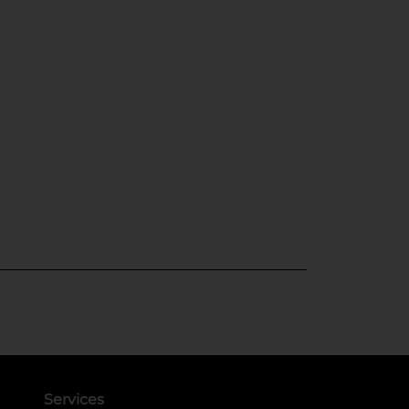
Services