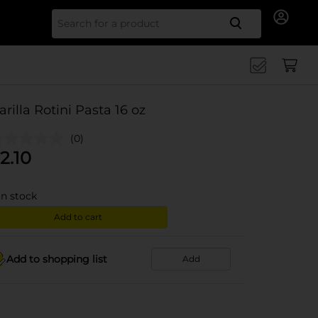
Search for
arilla Rotini Pasta 16 oz
(0)
2.10
in stock
Add to cart
Add to shopping list
Add