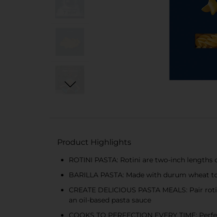
Product Highlights
ROTINI PASTA: Rotini are two-inch lengths o
BARILLA PASTA: Made with durum wheat to de
CREATE DELICIOUS PASTA MEALS: Pair rotini 
an oil-based pasta sauce
COOKS TO PERFECTION EVERY TIME: Perfect