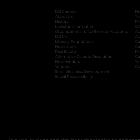
DG Careers
opens in a new tab
He
About Us
Tr
History
Pr
Investor Information
opens in a new ta
Gi
Organizational & Tax Exempt Accounts
open
Ac
DG Me
opens in a new tab
Ac
Literacy Foundation
opens in a new ta
Ca
Newsroom
opens in a new tab
Ca
Real Estate
opens in a new tab
Pr
Alternative Dispute Resolution
opens in a
Ca
New Vendors
opens in a new tab
Yo
Vendors
opens in a new tab
Co
Small Business Development
Social Responsibility