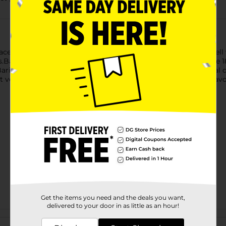
ace both refined and simple sauces. It's fun to eat and pairs well 
Barilla is a family-owned Italian company making pasta since 18
Barilla works to bring you the best pasta that cooks perfectly al
erified and Kosher Certified. Perfect for pairing with your favo
Get the items you need and the deals you want,
delivered to your door in as little as an hour!
Customer reviews