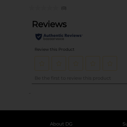
(0)
..
About DG
S