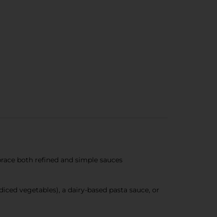
mbrace both refined and simple sauces
iced vegetables), a dairy-based pasta sauce, or