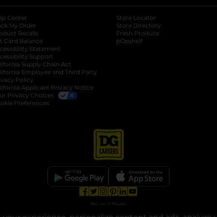
lp Center
Store Locator
ack My Order
Store Directory
oduct Recalls
Fresh Produce
b
ft Card Balance
pOpshelf
opens in a new tab
s in a new tab
cessibility Statement
cessibility Support
opens in a new tab
b
lifornia Supply Chain Act
lifornia Employee and Third Party
ivacy Policy
 new tab
lifornia Applicant Privacy Notice
ur Privacy Choices
okie Preferences
opens in a new tab
opens in a new tab
opens in a new tab
opens in a new tab
opens in a new tab
opens in a new tab
Privacy
|
Terms