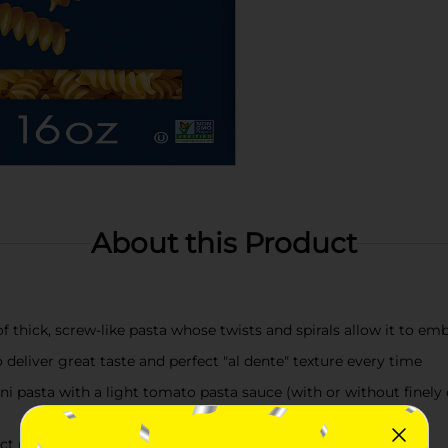
About this Product
f thick, screw-like pasta whose twists and spirals allow it to e
liver great taste and perfect "al dente" texture every time
pasta with a light tomato pasta sauce (with or without finely d
 pasta in 7-8 minutes