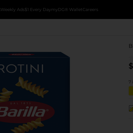
k
Weekly Ads
$1 Every Day
myDG® Wallet
Careers
B
$
7