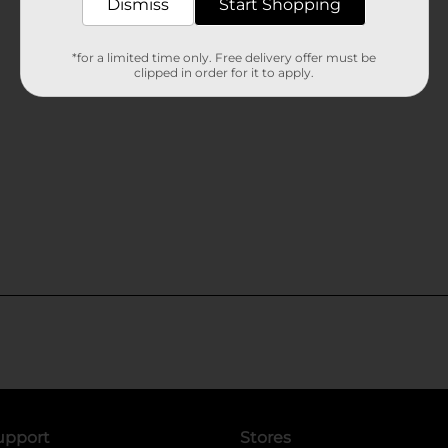
Dismiss
Start Shopping
*for a limited time only. Free delivery offer must be
clipped in order for it to apply.
upport
Stores