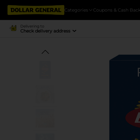
Categories
Coupons & Cash Bac
Delivering to
Check delivery address