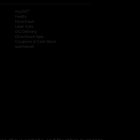
®
myDG
FedEx
DoorDash
Uber Eats
DG Delivery
Download App
Coupons & Cash Back
spendwell