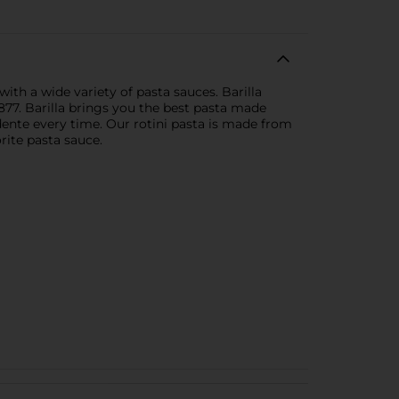
with a wide variety of pasta sauces. Barilla
77. Barilla brings you the best pasta made
 dente every time. Our rotini pasta is made from
rite pasta sauce.