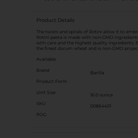
Product Details
The twists and spirals of Rotini allow it to embr
Rotini pasta is made with non-GMO ingredients.
with care and the highest quality ingredients; 
the finest durum wheat and is non-GMO project v
Available
Brand
Barilla
Product Form
Unit Size
16.0 ounce
SKU
00864401
POG