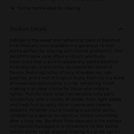
1.5-liter bottle ideal for sharing
Product Details
Indulge in the sweet and refreshing taste of Barefoot
Pink Moscato, now available in a generous 1.5-liter
bottle perfect for sharing with friends and family. This
delightful pink wine offers a vibrant and fruity
experience that is sure to please any palate.Barefoot
Pink Moscato is known for its irresistible blend of
flavors, featuring notes of juicy strawberries, ripe
peaches, and a hint of tropical fruits. Each sip is a burst
of sweetness balanced by a crisp, refreshing finish,
making it an ideal choice for those who enjoy a
lighter, fruit-forward wine.This versatile wine pairs
wonderfully with a variety of dishes, from light salads
and fresh fruit to spicy Asian cuisine and creamy
desserts. Whether you're hosting a summer picnic,
celebrating a special occasion, or simply unwinding
after a long day, Barefoot Pink Moscato is the perfect
companion.Packaged in a convenient 1.5-liter bottle,
there's plenty to go around, making it a great option