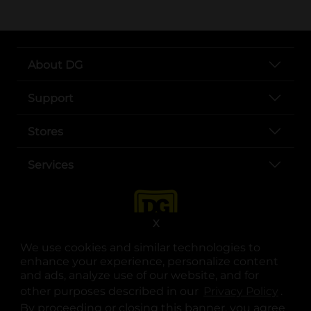
About DG
Support
Stores
Services
X
We use cookies and similar technologies to
enhance your experience, personalize content
and ads, analyze use of our website, and for
other purposes described in our
Privacy Policy
opens
.
opens in a new tab
opens in a new tab
opens in a new tab
opens in a new tab
opens in a new tab
opens in a new tab
Privacy
|
Terms
By proceeding or closing this banner, you agree