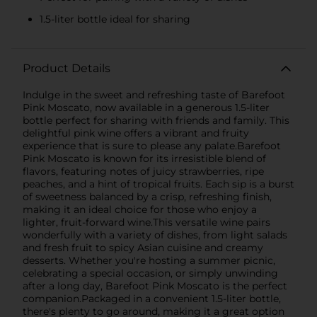
1.5-liter bottle ideal for sharing
Product Details
Indulge in the sweet and refreshing taste of Barefoot
Pink Moscato, now available in a generous 1.5-liter
bottle perfect for sharing with friends and family. This
delightful pink wine offers a vibrant and fruity
experience that is sure to please any palate.Barefoot
Pink Moscato is known for its irresistible blend of
flavors, featuring notes of juicy strawberries, ripe
peaches, and a hint of tropical fruits. Each sip is a burst
of sweetness balanced by a crisp, refreshing finish,
making it an ideal choice for those who enjoy a
lighter, fruit-forward wine.This versatile wine pairs
wonderfully with a variety of dishes, from light salads
and fresh fruit to spicy Asian cuisine and creamy
desserts. Whether you're hosting a summer picnic,
celebrating a special occasion, or simply unwinding
after a long day, Barefoot Pink Moscato is the perfect
companion.Packaged in a convenient 1.5-liter bottle,
there's plenty to go around, making it a great option