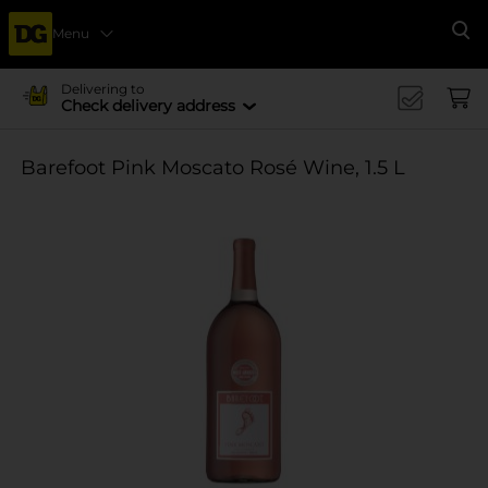
Menu
Se
Delivering to
Check delivery address
Barefoot Pink Moscato Rosé Wine, 1.5 L