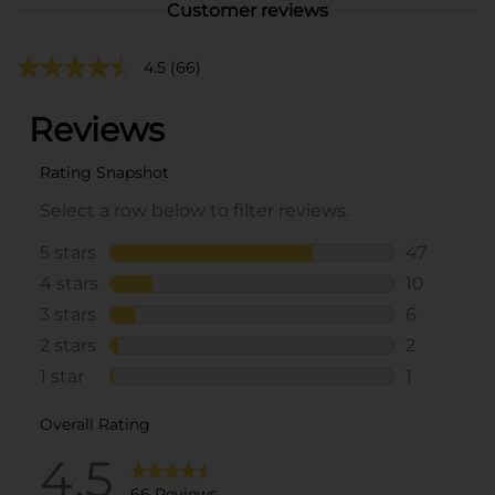
Customer reviews
4.5
(66)