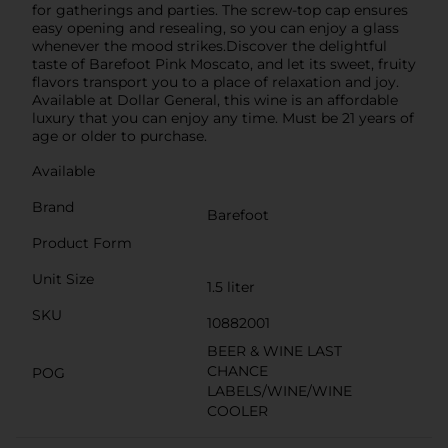
for gatherings and parties. The screw-top cap ensures
easy opening and resealing, so you can enjoy a glass
whenever the mood strikes.Discover the delightful
taste of Barefoot Pink Moscato, and let its sweet, fruity
flavors transport you to a place of relaxation and joy.
Available at Dollar General, this wine is an affordable
luxury that you can enjoy any time. Must be 21 years of
age or older to purchase.
Available
Brand
Barefoot
Product Form
Unit Size
1.5 liter
SKU
10882001
BEER & WINE LAST
CHANCE
POG
LABELS/WINE/WINE
COOLER