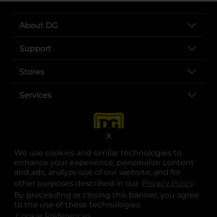
About DG
Support
Stores
Services
X
We use cookies and similar technologies to
enhance your experience, personalize content
and ads, analyze use of our website, and for
other purposes described in our
Privacy Policy
opens
.
opens in a new tab
opens in a new tab
opens in a new tab
opens in a new tab
opens in a new tab
opens in a new tab
Privacy
|
Terms
By proceeding or closing this banner, you agree
to the use of these technologies.
© Copyright 2025. Dollar General Corporation. All rights reserved.
Cookie Preferences