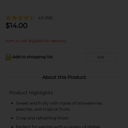
4.5
(66)
$
14.00
Item is not eligible for delivery
Add to shopping list
Add
About this Product
Product Highlights
Sweet and fruity with notes of strawberries,
peaches, and tropical fruits
Crisp and refreshing finish
Perfect for pairing with a variety of dishes