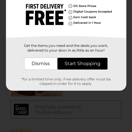
Get the items you need and the deals you want,
delivered to your door in as little as an hour!
Dismiss
Start Shopping
*for a limited time only. Free delivery offer must be
clipped in order for it to apply.