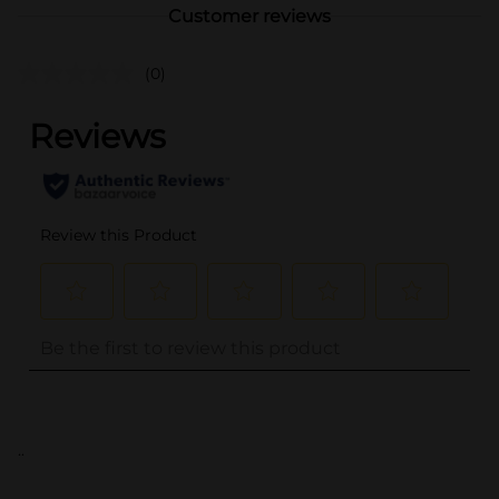
Customer reviews
(0)
..