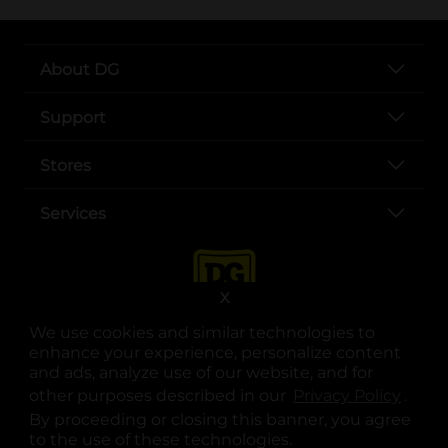
About DG
Support
Stores
Services
X
We use cookies and similar technologies to
enhance your experience, personalize content
and ads, analyze use of our website, and for
other purposes described in our
Privacy Policy
opens
.
opens in a new tab
opens in a new tab
opens in a new tab
opens in a new tab
opens in a new tab
opens in a new tab
Privacy
|
Terms
By proceeding or closing this banner, you agree
to the use of these technologies.
© Copyright 2025. Dollar General Corporation. All rights reserved.