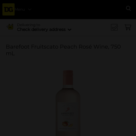
Menu
Se
Delivering to
Check delivery address
Barefoot Fruitscato Peach Rosé Wine, 750
mL