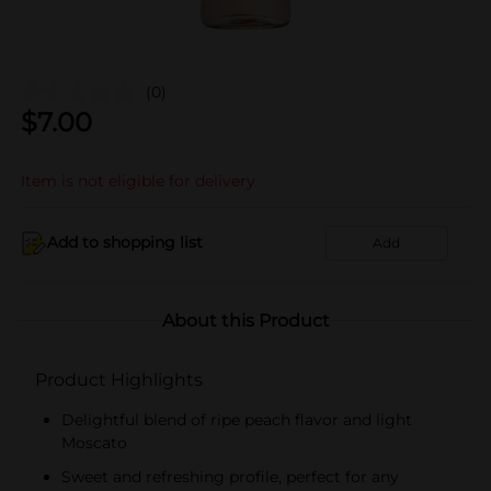
(0)
$
7.00
Item is not eligible for delivery
Add to shopping list
Add
About this Product
Product Highlights
Delightful blend of ripe peach flavor and light
Moscato
Sweet and refreshing profile, perfect for any