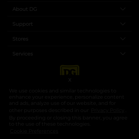
About DG
Support
Stores
Services
X
We use cookies and similar technologies to
enhance your experience, personalize content
and ads, analyze use of our website, and for
other purposes described in our
Privacy Policy
opens
.
opens in a new tab
opens in a new tab
opens in a new tab
opens in a new tab
opens in a new tab
opens in a new tab
Privacy
|
Terms
By proceeding or closing this banner, you agree
to the use of these technologies.
© Copyright 2025. Dollar General Corporation. All rights reserved.
Cookie Preferences