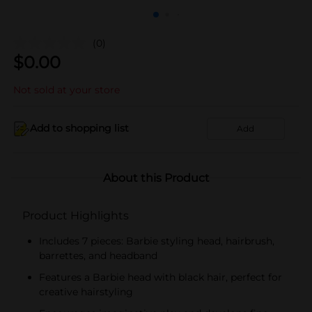
(0)
$
0.00
Not sold at your store
Add to shopping list
Add
About this Product
Product Highlights
Includes 7 pieces: Barbie styling head, hairbrush,
barrettes, and headband
Features a Barbie head with black hair, perfect for
creative hairstyling