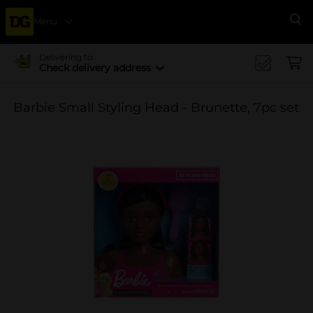
Menu
Se
Delivering to
Check delivery address
Barbie Small Styling Head - Brunette, 7pc set