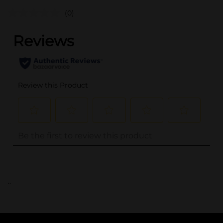
(0)
..