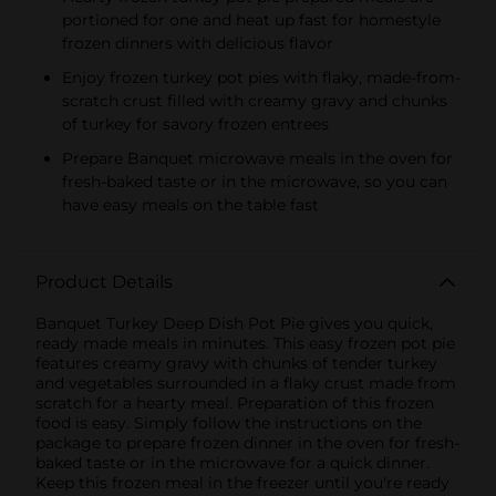
portioned for one and heat up fast for homestyle
frozen dinners with delicious flavor
Enjoy frozen turkey pot pies with flaky, made-from-
scratch crust filled with creamy gravy and chunks
of turkey for savory frozen entrees
Prepare Banquet microwave meals in the oven for
fresh-baked taste or in the microwave, so you can
have easy meals on the table fast
Product Details
Banquet Turkey Deep Dish Pot Pie gives you quick,
ready made meals in minutes. This easy frozen pot pie
features creamy gravy with chunks of tender turkey
and vegetables surrounded in a flaky crust made from
scratch for a hearty meal. Preparation of this frozen
food is easy. Simply follow the instructions on the
package to prepare frozen dinner in the oven for fresh-
baked taste or in the microwave for a quick dinner.
Keep this frozen meal in the freezer until you're ready