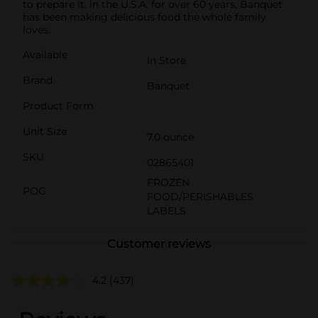
to prepare it. in the U.S.A. for over 60 years, Banquet
has been making delicious food the whole family
loves.
Available
In Store
Brand
Banquet
Product Form
Unit Size
7.0 ounce
SKU
02865401
FROZEN
POG
FOOD/PERISHABLES
LABELS
Customer reviews
4.2
(437)