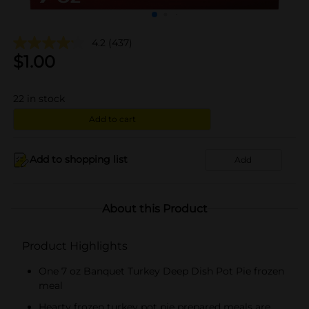
4.2
(437)
$
1.00
22
in stock
Add to cart
Add to shopping list
Add
About this Product
Product Highlights
One 7 oz Banquet Turkey Deep Dish Pot Pie frozen
meal
Hearty frozen turkey pot pie prepared meals are