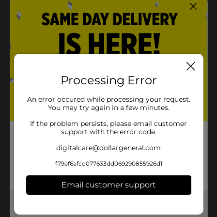
Processing Error
An error occured while processing your request.
You may try again in a few minutes.
If the problem persists, please email customer
support with the error code.
digitalcare@dollargeneral.com
f79af6afcd077633dd069290855926d1
Email customer support
Get the items you need and the deals you want,
delivered to your door in as little as an hour!