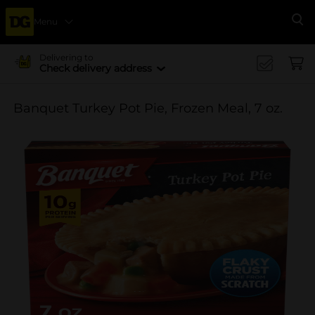
Menu
Se
Delivering to
Check delivery address
Banquet Turkey Pot Pie, Frozen Meal, 7 oz.