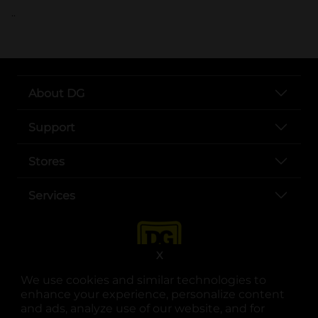
..
About DG
Support
Stores
Services
X
We use cookies and similar technologies to
enhance your experience, personalize content
and ads, analyze use of our website, and for