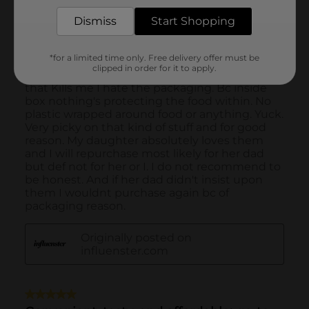
Dismiss
Start Shopping
*for a limited time only. Free delivery offer must be
clipped in order for it to apply.