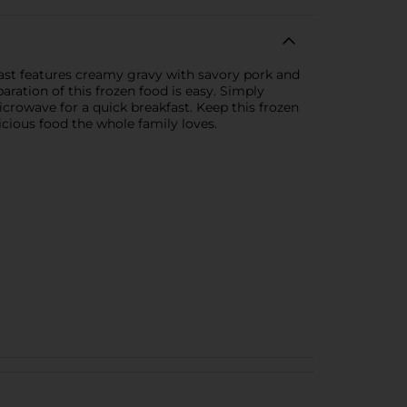
ast features creamy gravy with savory pork and
ration of this frozen food is easy. Simply
icrowave for a quick breakfast. Keep this frozen
licious food the whole family loves.