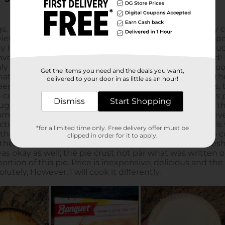
Get the items you need and the deals you want,
delivered to your door in as little as an hour!
Dismiss
Start Shopping
*for a limited time only. Free delivery offer must be
clipped in order for it to apply.