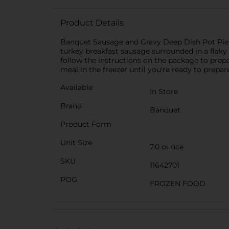
Product Details
Banquet Sausage and Gravy Deep Dish Pot Pie g
turkey breakfast sausage surrounded in a flaky 
follow the instructions on the package to prepa
meal in the freezer until you're ready to prepar
Available
In Store
Brand
Banquet
Product Form
Unit Size
7.0 ounce
SKU
11642701
POG
FROZEN FOOD