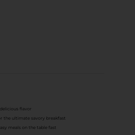
delicious flavor
r the ultimate savory breakfast
asy meals on the table fast