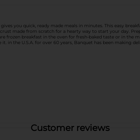
ives you quick, ready made meals in minutes. This easy breakf
crust made from scratch for a hearty way to start your day. Prepa
re frozen breakfast in the oven for fresh-baked taste or in the m
e it. in the U.S.A. for over 60 years, Banquet has been making de
Customer reviews