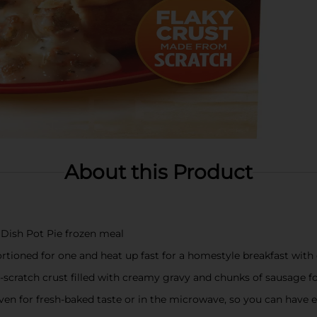
About this Product
Dish Pot Pie frozen meal
rtioned for one and heat up fast for a homestyle breakfast with 
-scratch crust filled with creamy gravy and chunks of sausage fo
n for fresh-baked taste or in the microwave, so you can have e