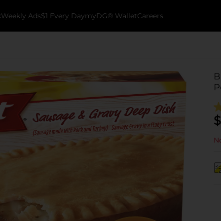
k
Weekly Ads
$1 Every Day
myDG® Wallet
Careers
B
P
$
No