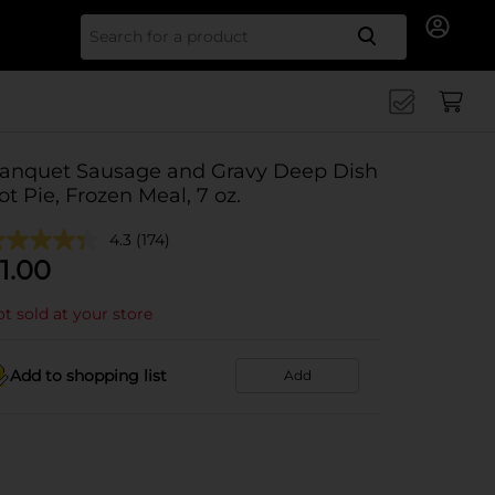
Search for
anquet Sausage and Gravy Deep Dish
ot Pie, Frozen Meal, 7 oz.
4.3
(174)
1.00
t sold at your store
Add to shopping list
Add