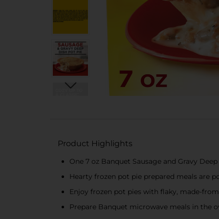
Product Highlights
One 7 oz Banquet Sausage and Gravy Deep 
Hearty frozen pot pie prepared meals are po
Enjoy frozen pot pies with flaky, made-from
Prepare Banquet microwave meals in the ove