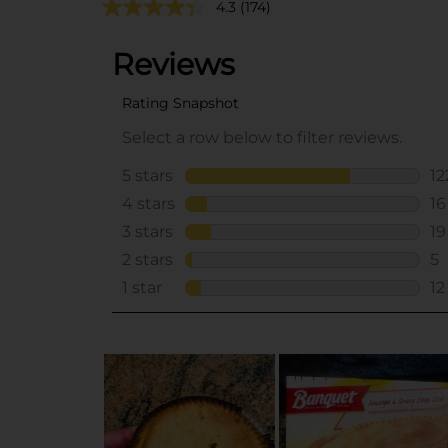
4.3
(174)