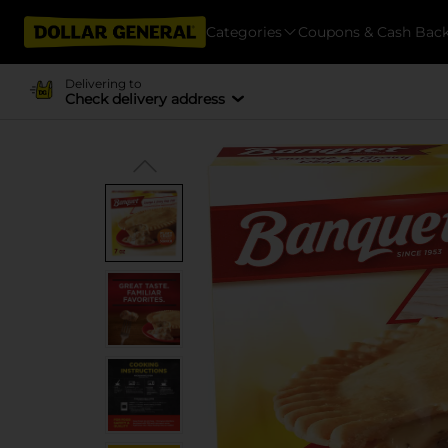
Categories
Coupons & Cash Bac
Delivering to
Check delivery address