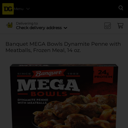
Menu
Se
Delivering to
Check delivery address
Banquet MEGA Bowls Dynamite Penne with
Meatballs, Frozen Meal, 14 oz.