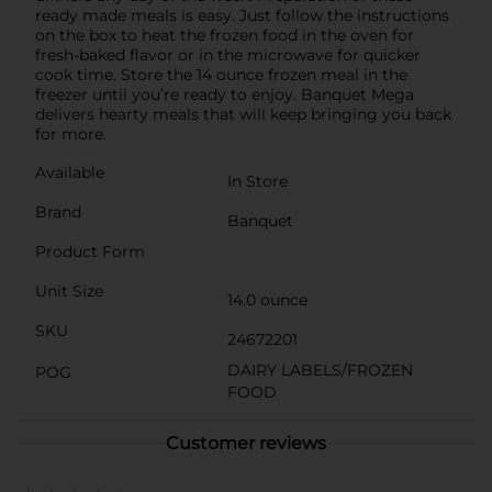
ready made meals is easy. Just follow the instructions
on the box to heat the frozen food in the oven for
fresh-baked flavor or in the microwave for quicker
cook time. Store the 14 ounce frozen meal in the
freezer until you’re ready to enjoy. Banquet Mega
delivers hearty meals that will keep bringing you back
for more.
Available
In Store
Brand
Banquet
Product Form
Unit Size
14.0 ounce
SKU
24672201
DAIRY LABELS/FROZEN
POG
FOOD
Customer reviews