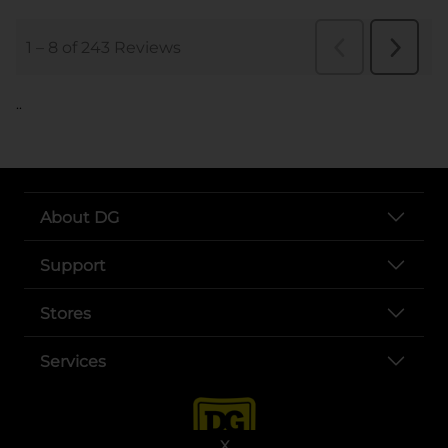
..
About DG
Support
Stores
Services
X