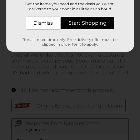
Get the items you need and the deals you want,
delivered to your door in as little as an hour!
Dismiss
Start Shopping
*for a limited time only. Free delivery offer must be
clipped in order for it to apply.