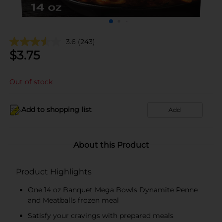
3.6
(243)
$
3.75
Out of stock
Add to shopping list
Add
About this Product
Product Highlights
One 14 oz Banquet Mega Bowls Dynamite Penne
and Meatballs frozen meal
Satisfy your cravings with prepared meals