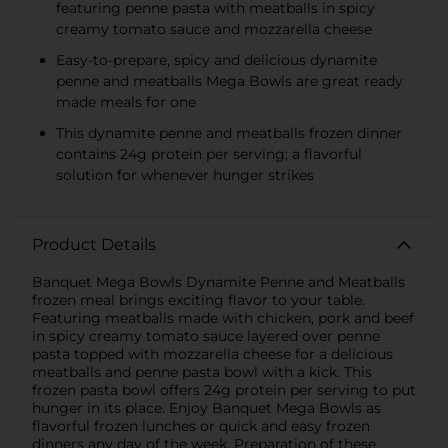
featuring penne pasta with meatballs in spicy
creamy tomato sauce and mozzarella cheese
Easy-to-prepare, spicy and delicious dynamite
penne and meatballs Mega Bowls are great ready
made meals for one
This dynamite penne and meatballs frozen dinner
contains 24g protein per serving; a flavorful
solution for whenever hunger strikes
Product Details
Banquet Mega Bowls Dynamite Penne and Meatballs
frozen meal brings exciting flavor to your table.
Featuring meatballs made with chicken, pork and beef
in spicy creamy tomato sauce layered over penne
pasta topped with mozzarella cheese for a delicious
meatballs and penne pasta bowl with a kick. This
frozen pasta bowl offers 24g protein per serving to put
hunger in its place. Enjoy Banquet Mega Bowls as
flavorful frozen lunches or quick and easy frozen
dinners any day of the week. Preparation of these