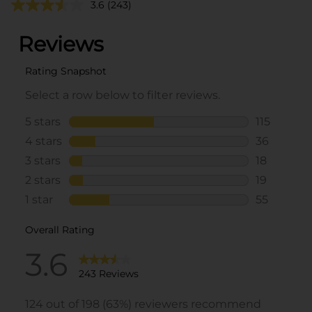
3.6
(243)