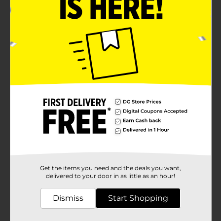
Get the items you need and the deals you want,
delivered to your door in as little as an hour!
Dismiss
Start Shopping