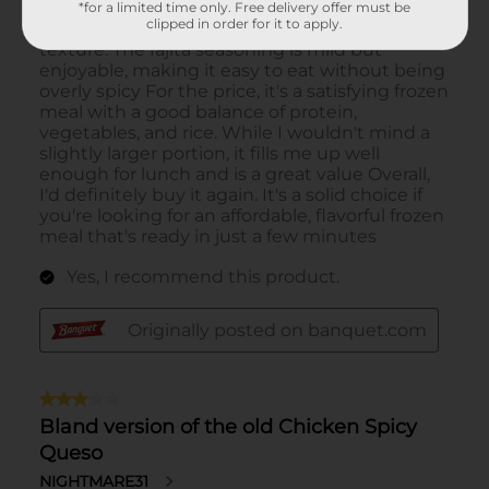
*for a limited time only. Free delivery offer must be
clipped in order for it to apply.