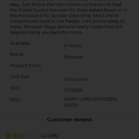
easy. Just follow the instructions on the box to heat
the frozen food in the oven for fresh-baked flavor or in
the microwave for quicker cook time. Store the 14
ounce frozen meal in the freezer until you’re ready to
enjoy. Banquet Mega delivers hearty meals that will
keep bringing you back for more.
Available
In Store
Brand
Banquet
Product Form
Unit Size
14.0 ounce
SKU
21372501
DAIRY LABELS/FROZEN
POG
FOOD
Customer reviews
3.2
(296)