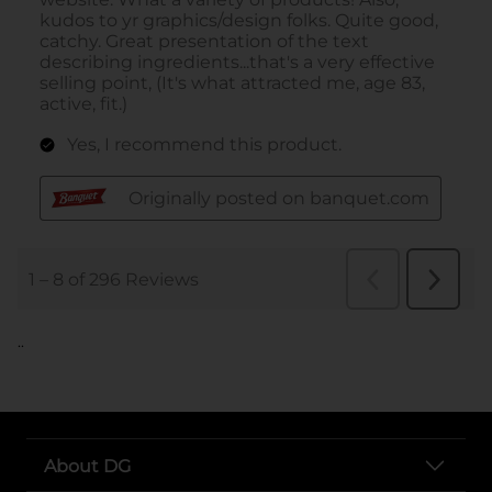
..
About DG