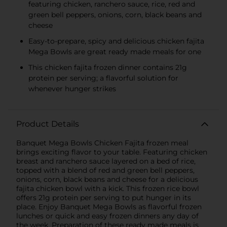
featuring chicken, ranchero sauce, rice, red and
green bell peppers, onions, corn, black beans and
cheese
Easy-to-prepare, spicy and delicious chicken fajita
Mega Bowls are great ready made meals for one
This chicken fajita frozen dinner contains 21g
protein per serving; a flavorful solution for
whenever hunger strikes
Product Details
Banquet Mega Bowls Chicken Fajita frozen meal
brings exciting flavor to your table. Featuring chicken
breast and ranchero sauce layered on a bed of rice,
topped with a blend of red and green bell peppers,
onions, corn, black beans and cheese for a delicious
fajita chicken bowl with a kick. This frozen rice bowl
offers 21g protein per serving to put hunger in its
place. Enjoy Banquet Mega Bowls as flavorful frozen
lunches or quick and easy frozen dinners any day of
the week. Preparation of these ready made meals is