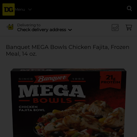
Menu
Se
Delivering to
Check delivery address
Banquet MEGA Bowls Chicken Fajita, Frozen
Meal, 14 oz.