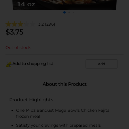
3.2
(296)
$
3.75
Out of stock
Add to shopping list
Add
About this Product
Product Highlights
One 14 oz Banquet Mega Bowls Chicken Fajita
frozen meal
Satisfy your cravings with prepared meals