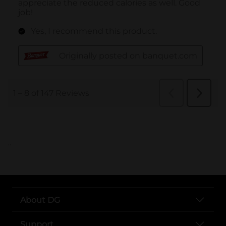
..
About DG
Support