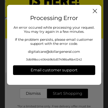
Processing Error
An error occured while processing your request.
You may try again in a few minutes.
If the problem persists, please email customer
support with the error code.
digitalcare@dollargeneral.com
3db99bcc4064b9b5d57498baf6b41242
Email customer support
Get the items you need and the deals you want,
delivered to your door in as little as an hour!
Dismiss
Start Shopping
*for a limited time only. Free delivery offer must be