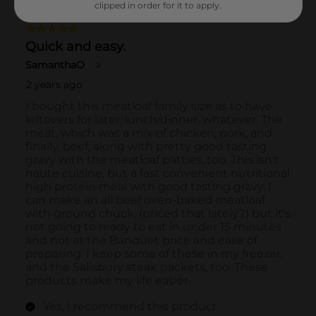
clipped in order for it to apply.