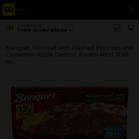
Menu
Se
Delivering to
Check delivery address
Banquet Meatloaf with Mashed Potatoes and
Cinnamon Apple Dessert, Frozen Meal, 11.88
oz.