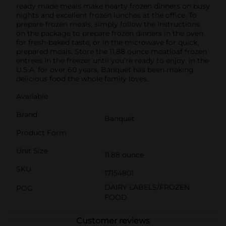
ready made meals make hearty frozen dinners on busy
nights and excellent frozen lunches at the office. To
prepare frozen meals, simply follow the instructions
on the package to prepare frozen dinners in the oven
for fresh-baked taste, or in the microwave for quick,
prepared meals. Store the 11.88 ounce meatloaf frozen
entrees in the freezer until you’re ready to enjoy. in the
U.S.A. for over 60 years, Banquet has been making
delicious food the whole family loves.
Available
Brand
Banquet
Product Form
Unit Size
11.88 ounce
SKU
17154801
DAIRY LABELS/FROZEN
POG
FOOD
Customer reviews