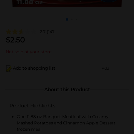
2.7
(147)
$
2.50
Not sold at your store
Add to shopping list
Add
About this Product
Product Highlights
One 11.88 oz Banquet Meatloaf with Creamy
Mashed Potatoes and Cinnamon Apple Dessert
frozen meal