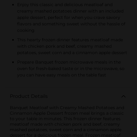
Enjoy this classic and delicious meatloaf and
creamy mashed potatoes dinner with an included
apple dessert, perfect for when you crave savory
flavors and something sweet without the hassle of
cooking
This hearty frozen dinner features meatloaf made
with chicken pork and beef, creamy mashed
potatoes, sweet corn and a cinnamon apple dessert
Prepare Banquet frozen microwave meals in the
oven for fresh-baked taste or in the microwave, so
you can have easy meals on the table fast
Product Details
Banquet Meatloaf with Creamy Mashed Potatoes and
Cinnamon Apple Dessert frozen meal brings a classic
to your table in minutes. This frozen dinner features
meatloaf made with chicken pork and beef, creamy
mashed potatoes, sweet corn and a cinnamon apple
dessert for a delicious frozen meal. Frozen meatloaf