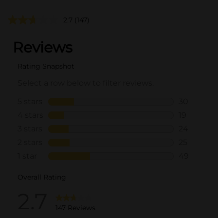
2.7
(147)