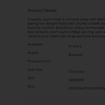
Product Details
A quality quick meal is minutes away with Banq
piping hot delight filled with chunks of beef, 
favorite comfort food flavor. Enjoy homemade fl
box contains one 7 ounce (198g) serving, with
value to your table with large portions and qual
Available
In Store
Brand
Banquet
Product Form
Unit Size
7.0 ounce
SKU
02863001
POG
FROZEN FOOD/PERIS