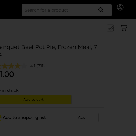
Search for
anquet Beef Pot Pie, Frozen Meal, 7
z.
4.1
(711)
1.00
0
in stock
Add to cart
Add to shopping list
Add