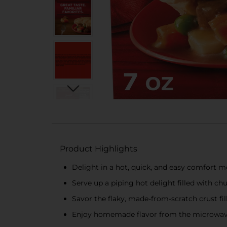
Product Highlights
Delight in a hot, quick, and easy comfort m
Serve up a piping hot delight filled with c
Savor the flaky, made-from-scratch crust fil
Enjoy homemade flavor from the microwave or