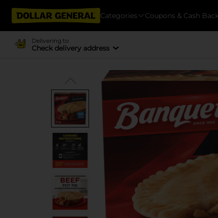
Categories
Coupons & Cash Bac
Delivering to
Check delivery address