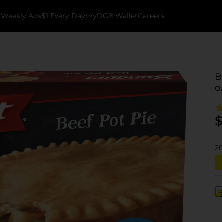
k
Weekly Ads
$1 Every Day
myDG® Wallet
Careers
B
o
$
2