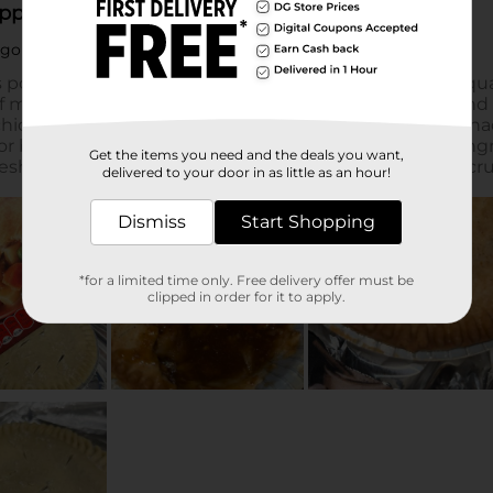
Get the items you need and the deals you want,
delivered to your door in as little as an hour!
Dismiss
Start Shopping
*for a limited time only. Free delivery offer must be
clipped in order for it to apply.