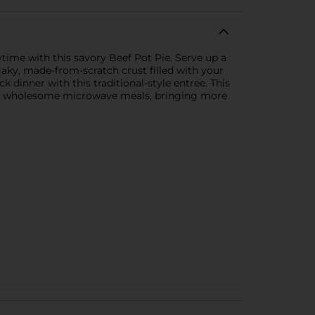
time with this savory Beef Pot Pie. Serve up a
laky, made-from-scratch crust filled with your
dinner with this traditional-style entree. This
est, wholesome microwave meals, bringing more