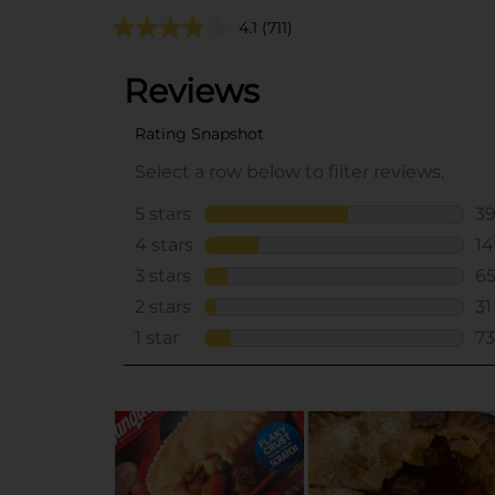
4.1
(711)