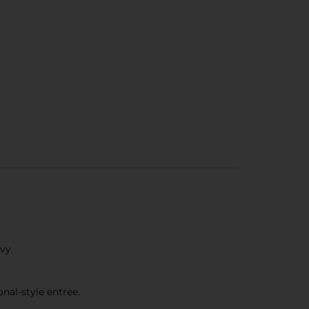
vy.
nal-style entree.