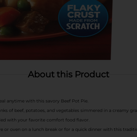
About this Product
eal anytime with this savory Beef Pot Pie.
hunks of beef, potatoes, and vegetables simmered in a creamy gra
led with your favorite comfort food flavor.
 oven on a lunch break or for a quick dinner with this traditio