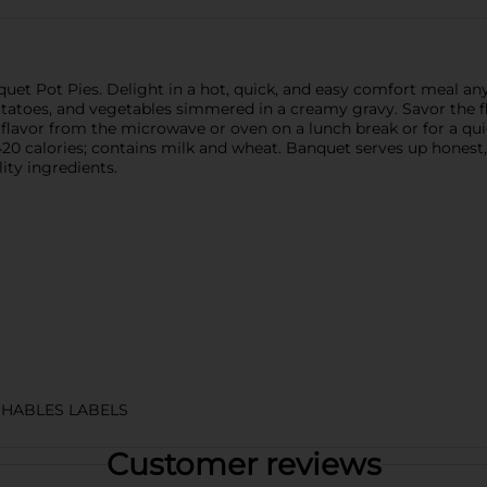
uet Pot Pies. Delight in a hot, quick, and easy comfort meal any
potatoes, and vegetables simmered in a creamy gravy. Savor the f
avor from the microwave or oven on a lunch break or for a quick 
 420 calories; contains milk and wheat. Banquet serves up hon
ity ingredients.
HABLES LABELS
Customer reviews