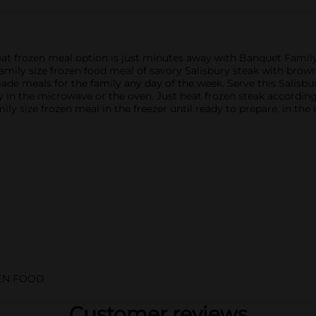
eat frozen meal option is just minutes away with Banquet Famil
s family size frozen food meal of savory Salisbury steak with br
made meals for the family any day of the week. Serve this Salisb
sy in the microwave or the oven. Just heat frozen steak accordin
ly size frozen meal in the freezer until ready to prepare. in the
EN FOOD
Customer reviews