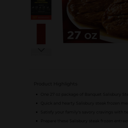
Product Highlights
One 27 oz package of Banquet Salisbury St
Quick and hearty Salisbury steak frozen mea
Satisfy your family's savory cravings with 
Prepare these Salisbury steak frozen entree