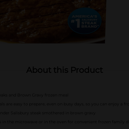
About this Product
eaks and Brown Gravy frozen meal
ls are easy to prepare, even on busy days, so you can enjoy a fr
tender Salisbury steak smothered in brown gravy
s in the microwave or in the oven for convenient frozen family