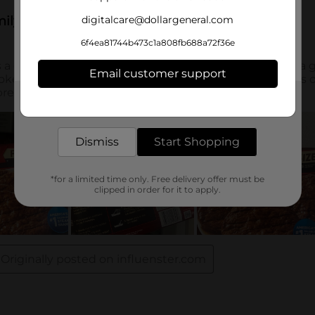
digitalcare@dollargeneral.com
6f4ea81744b473c1a808fb688a72f36e
Email customer support
Get the items you need and the deals you want,
delivered to your door in as little as an hour!
Dismiss
Start Shopping
*for a limited time only. Free delivery offer must be
clipped in order for it to apply.