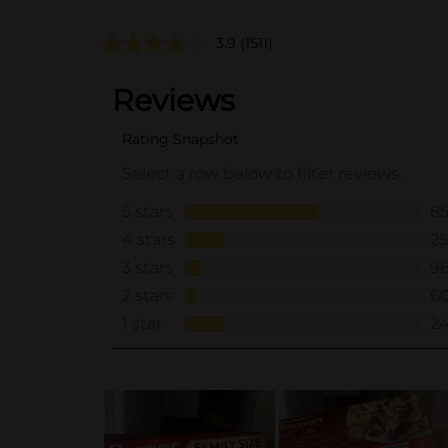
3.9
(1511)