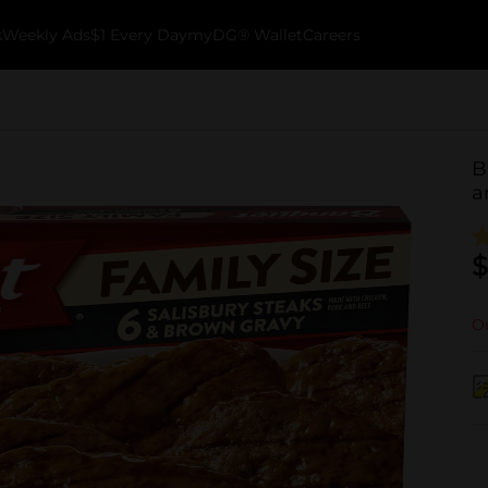
k
Weekly Ads
$1 Every Day
myDG® Wallet
Careers
B
a
$
Ou