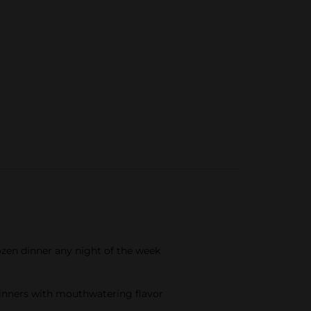
ozen dinner any night of the week
 dinners with mouthwatering flavor