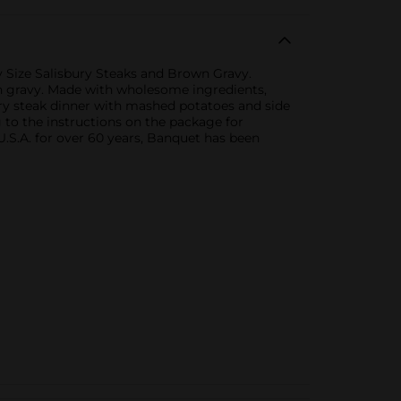
y Size Salisbury Steaks and Brown Gravy.
own gravy. Made with wholesome ingredients,
ury steak dinner with mashed potatoes and side
g to the instructions on the package for
 U.S.A. for over 60 years, Banquet has been