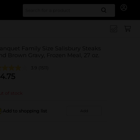
Search for
anquet Family Size Salisbury Steaks
nd Brown Gravy, Frozen Meal, 27 oz.
3.9
(1511)
4.75
t of stock
Add to shopping list
Add