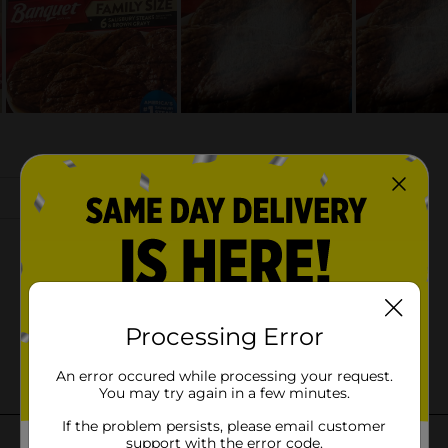
Processing Error
An error occured while processing your request.
You may try again in a few minutes.
If the problem persists, please email customer
support with the error code.