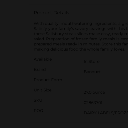
Product Details
With quality, mouthwatering ingredients, a gr
Satisfy your family's savory cravings with thi
these Salisbury steak slices make easy, ready 
salad. Preparation of frozen family meals is ea
prepared meals ready in minutes. Store this fami
making delicious food the whole family loves.
Available
In Store
Brand
Banquet
Product Form
Unit Size
27.0 ounce
SKU
02863701
POG
DAIRY LABELS/FROZ