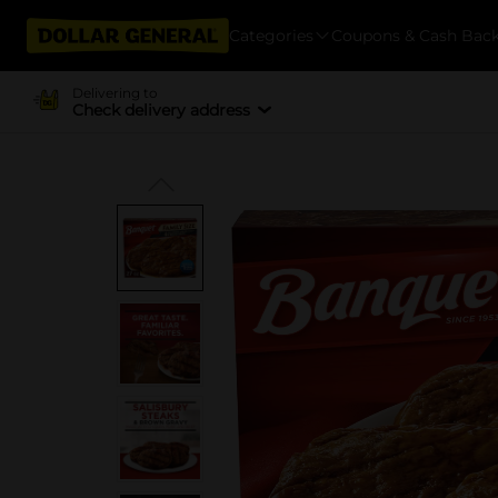
Categories
Coupons & Cash Bac
Delivering to
Check delivery address