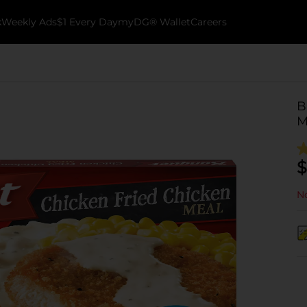
k
Weekly Ads
$1 Every Day
myDG® Wallet
Careers
B
M
$
No