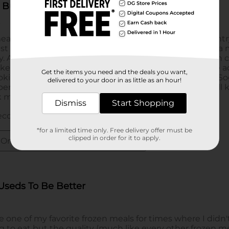
Get the items you need and the deals you want,
delivered to your door in as little as an hour!
Dismiss
Start Shopping
*for a limited time only. Free delivery offer must be
clipped in order for it to apply.