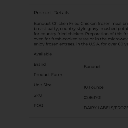
Product Details
Banquet Chicken Fried Chicken frozen meal brin
breast patty, country style gravy, mashed pota
for country fried chicken. Preparation of this 
oven for fresh-cooked taste or in the microwave
enjoy frozen entrees. in the U.S.A. for over 60
Available
Brand
Banquet
Product Form
Unit Size
10.1 ounce
SKU
02861701
POG
DAIRY LABELS/FROZ