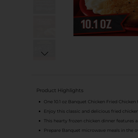
Product Highlights
One 10.1 oz Banquet Chicken Fried Chicken 
Enjoy this classic and delicious fried chick
This hearty frozen chicken dinner features 
Prepare Banquet microwave meals in the ove