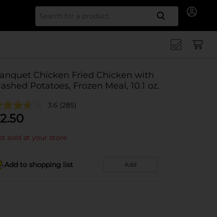
Search for
anquet Chicken Fried Chicken with
ashed Potatoes, Frozen Meal, 10.1 oz.
3.6
(285)
2.50
t sold at your store
Add to shopping list
Add