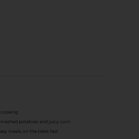
f cooking
my mashed potatoes and juicy corn
asy meals on the table fast