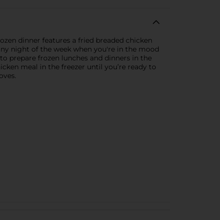
ozen dinner features a fried breaded chicken
 any night of the week when you're in the mood
 to prepare frozen lunches and dinners in the
icken meal in the freezer until you’re ready to
oves.