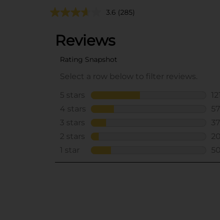
3.6
(285)