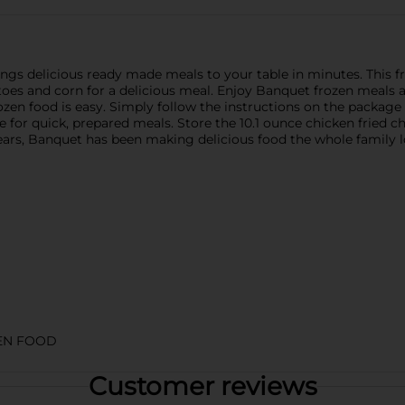
gs delicious ready made meals to your table in minutes. This fr
toes and corn for a delicious meal. Enjoy Banquet frozen meals
frozen food is easy. Simply follow the instructions on the package
 for quick, prepared meals. Store the 10.1 ounce chicken fried ch
 years, Banquet has been making delicious food the whole family l
EN FOOD
Customer reviews