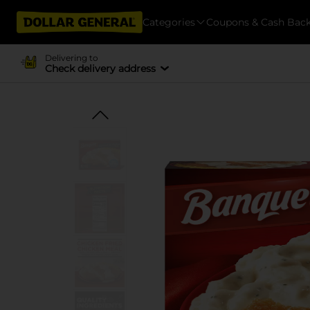
Categories
Coupons & Cash Bac
Delivering to
Check delivery address