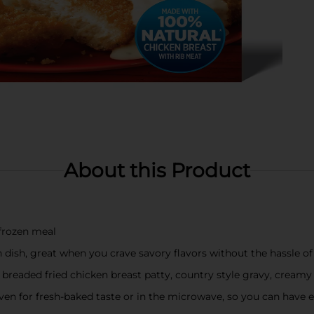
About this Product
frozen meal
en dish, great when you crave savory flavors without the hassle o
a breaded fried chicken breast patty, country style gravy, crea
n for fresh-baked taste or in the microwave, so you can have e