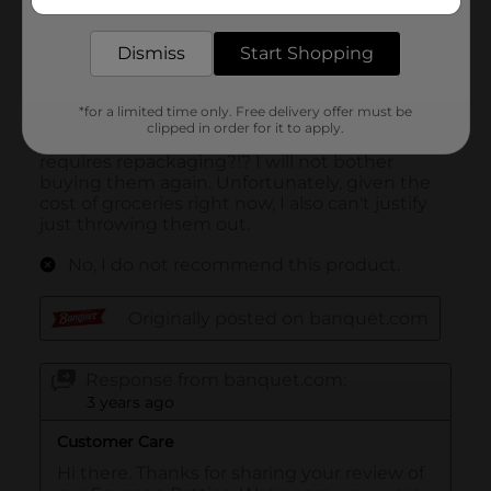
delivered to your door in as little as an hour!
Dismiss
Start Shopping
*for a limited time only. Free delivery offer must be
clipped in order for it to apply.