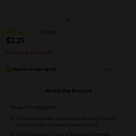
2.6
(80)
$
2.25
Not sold at your store
Add to shopping list
Add
About this Product
Product Highlights
One 8-count pack of Banquet Brown 'N Serve
Original Fully Cooked Sausage Patties
Enjoy the savory taste of browned breakfast