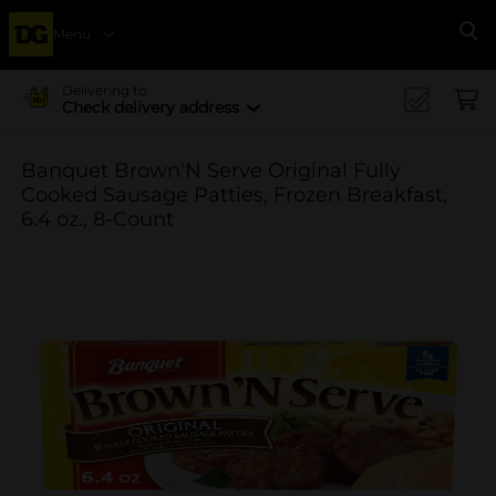
Menu
Se
Delivering to
Check delivery address
Banquet Brown'N Serve Original Fully
Cooked Sausage Patties, Frozen Breakfast,
6.4 oz., 8-Count