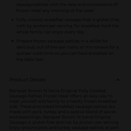
sausage patties with the ease and convenience of
frozen meat any morning of the week
Fully cooked, breakfast sausage that is gluten free,
with 5g protein per serving, for breakfast food the
whole family can enjoy every day
Prepare frozen sausage patties in a skillet for
delicious, out-of-the-pan taste, or microwave for a
quicker cook time so you can have breakfast on
the table fast
Product Details
Banquet Brown 'N Serve Original Fully Cooked
Sausage Patties Frozen Meat offers an easy way to
treat yourself and family to a hearty frozen breakfast
side. These precooked breakfast sausage patties are
made with pork, turkey and a special blend of spices
and seasonings. Banquet Brown 'N Serve Original
Sausage is gluten free and has 5g protein per serving.
Enjoy ground pork and turkey sausage patties as part