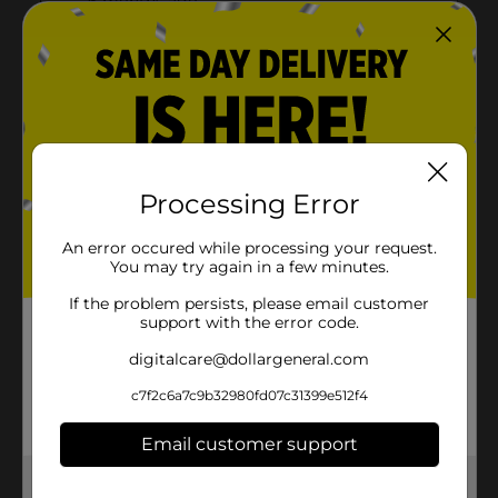
Processing Error
An error occured while processing your request.
You may try again in a few minutes.
If the problem persists, please email customer
support with the error code.
digitalcare@dollargeneral.com
c7f2c6a7c9b32980fd07c31399e512f4
Email customer support
Get the items you need and the deals you want,