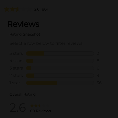
2.6
(80)