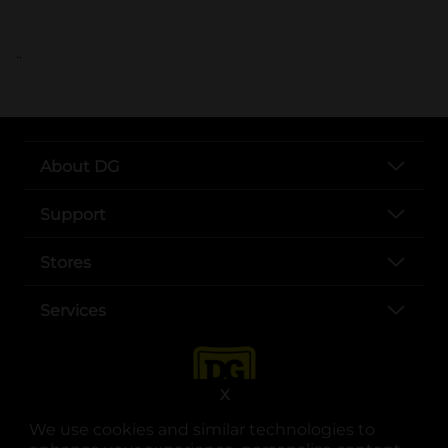
..
About DG
Support
Stores
Services
X
We use cookies and similar technologies to