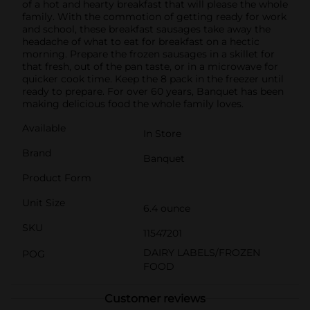
of a hot and hearty breakfast that will please the whole
family. With the commotion of getting ready for work
and school, these breakfast sausages take away the
headache of what to eat for breakfast on a hectic
morning. Prepare the frozen sausages in a skillet for
that fresh, out of the pan taste, or in a microwave for
quicker cook time. Keep the 8 pack in the freezer until
ready to prepare. For over 60 years, Banquet has been
making delicious food the whole family loves.
Available
In Store
Brand
Banquet
Product Form
Unit Size
6.4 ounce
SKU
11547201
DAIRY LABELS/FROZEN
POG
FOOD
Customer reviews