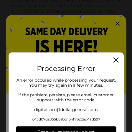
Processing Error
An error occured while processing your request.
You may try again in a few minutes.
If the problem persists, please email customer
support with the error code.
digitalcare@dollargeneral.com
c45d0762855b895d1b4f7622ad4ad597