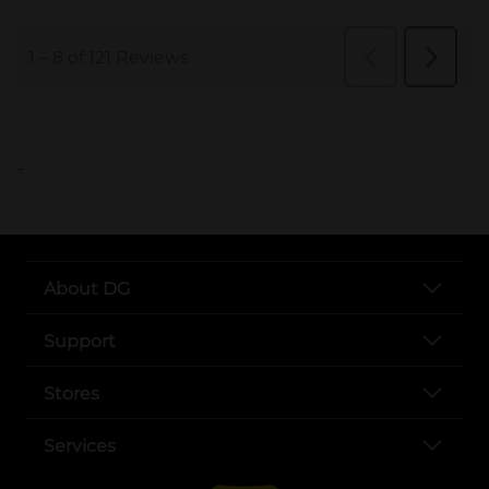
..
About DG
Support
Stores
Services