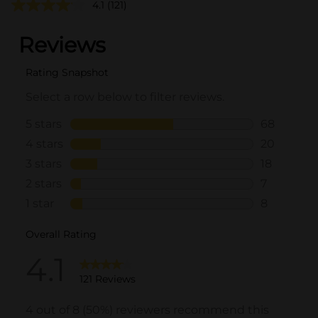
4.1
(121)