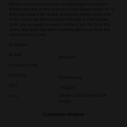
follow the instructions on the package to prepare
frozen dinners in the oven for fresh-baked taste, or in
the microwave for quick, prepared meals. Store the
10.45 ounce barbecue frozen entrees in the freezer
until you’re ready to enjoy. in the U.S.A. for over 60
years, Banquet has been making delicious food the
whole family loves.
Available
Brand
Banquet
Product Form
Unit Size
10.45 ounce
SKU
17155201
DAIRY LABELS/FROZEN
POG
FOOD
Customer reviews