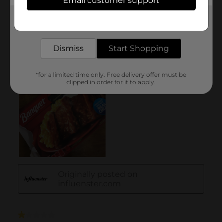
Email customer support
Get the items you need and the deals you want,
delivered to your door in as little as an hour!
Dismiss
Start Shopping
*for a limited time only. Free delivery offer must be
clipped in order for it to apply.