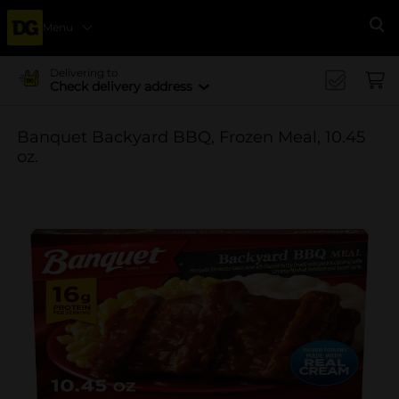
Menu
Se
Delivering to
Check delivery address
Banquet Backyard BBQ, Frozen Meal, 10.45
oz.