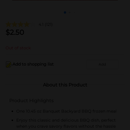
4.1
(121)
$
2.50
Out of stock
Add to shopping list
Add
About this Product
Product Highlights
One 10.45 oz Banquet Backyard BBQ frozen meal
Enjoy this classic and delicious BBQ dish, perfect
when you crave savory flavors without the hassle