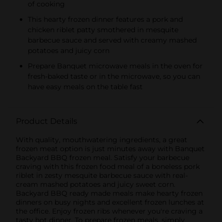
of cooking
This hearty frozen dinner features a pork and
chicken riblet patty smothered in mesquite
barbecue sauce and served with creamy mashed
potatoes and juicy corn
Prepare Banquet microwave meals in the oven for
fresh-baked taste or in the microwave, so you can
have easy meals on the table fast
Product Details
With quality, mouthwatering ingredients, a great
frozen meat option is just minutes away with Banquet
Backyard BBQ frozen meal. Satisfy your barbecue
craving with this frozen food meal of a boneless pork
riblet in zesty mesquite barbecue sauce with real-
cream mashed potatoes and juicy sweet corn.
Backyard BBQ ready made meals make hearty frozen
dinners on busy nights and excellent frozen lunches at
the office. Enjoy frozen ribs whenever you're craving a
tasty hot dinner. To prepare frozen meals, simply