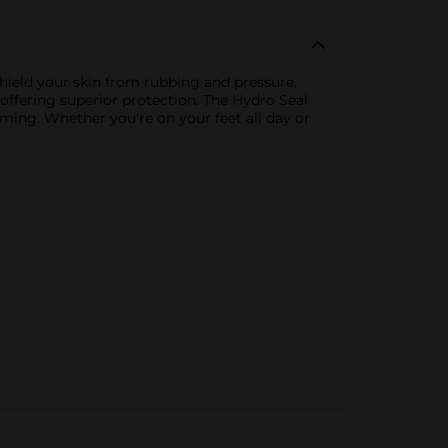
shield your skin from rubbing and pressure.
offering superior protection. The Hydro Seal
ming. Whether you're on your feet all day or