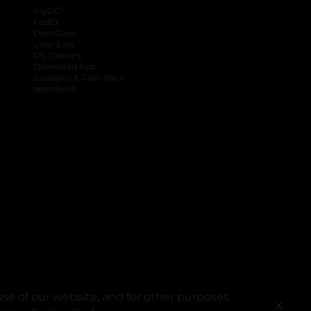
®
myDG
FedEx
DoorDash
Uber Eats
DG Delivery
Download App
Coupons & Cash Back
spendwell
se of our website, and for other purposes
X