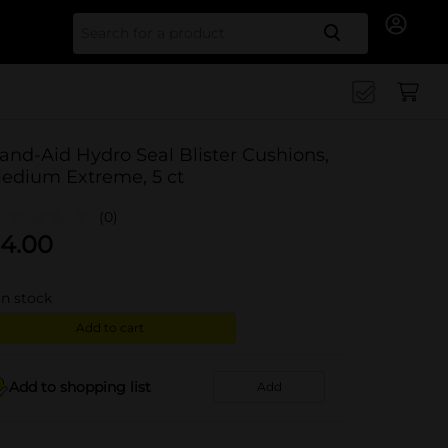
Search for
and-Aid Hydro Seal Blister Cushions,
edium Extreme, 5 ct
(0)
4.00
in stock
Add to cart
Add to shopping list
Add