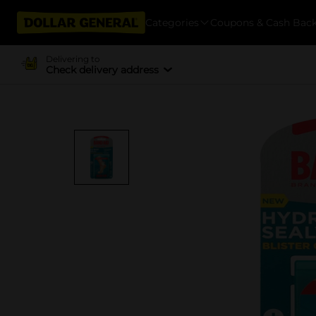
Categories
Coupons & Cash Bac
Delivering to
Check delivery address