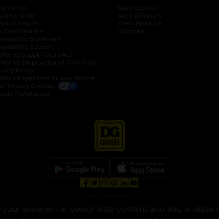
lp Center
Store Locator
ack My Order
Store Directory
oduct Recalls
Fresh Produce
b
ft Card Balance
pOpshelf
opens in a new tab
s in a new tab
cessibility Statement
cessibility Support
opens in a new tab
b
lifornia Supply Chain Act
lifornia Employee and Third Party
ivacy Policy
 new tab
lifornia Applicant Privacy Notice
ur Privacy Choices
okie Preferences
opens in a new tab
opens in a new tab
opens in a new tab
opens in a new tab
opens in a new tab
opens in a new tab
Privacy
|
Terms
your experience, personalize content and ads, analyze u
© Copyright 2025. Dollar General Corporation. All rights reserved.