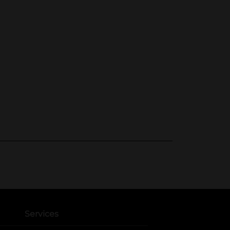
Services