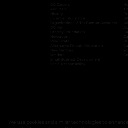
DG Careers
opens in a new tab
He
About Us
Tr
History
Pr
Investor Information
opens in a new ta
Gi
Organizational & Tax Exempt Accounts
open
Ac
DG Me
opens in a new tab
Ac
Literacy Foundation
opens in a new ta
Ca
Newsroom
opens in a new tab
Ca
Real Estate
opens in a new tab
Pr
Alternative Dispute Resolution
opens in a
Ca
New Vendors
opens in a new tab
Yo
Vendors
opens in a new tab
Co
Small Business Development
Social Responsibility
We use cookies and similar technologies to enhance 