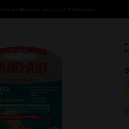
k
Weekly Ads
$1 Every Day
myDG® Wallet
Careers
B
M
$
2