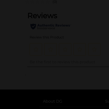
(0)
..
About DG
S