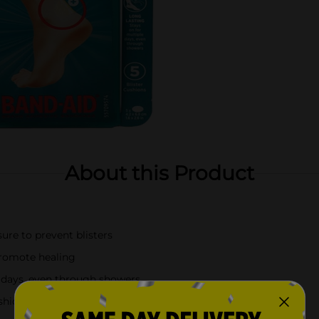
About this Product
ure to prevent blisters
promote healing
e days, even through showers
shions for ongoing protection