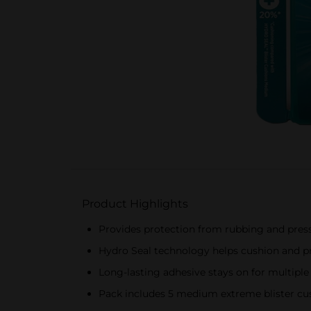
Product Highlights
Provides protection from rubbing and press
Hydro Seal technology helps cushion and 
Long-lasting adhesive stays on for multipl
Pack includes 5 medium extreme blister cu