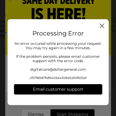
ong-lasting protection against blisters, helping to cushion and 
gned to stay in place for multiple days, even through showers, 
lps the healing process, while also preventing blisters from for
Processing Error
sential for avoiding painful blisters.
An error occured while processing your request.
You may try again in a few minutes.
If the problem persists, please email customer
support with the error code.
digitalcare@dollargeneral.com
cf5796587fdf6403d4308d2d30f633ef
Email customer support
Get the items you need and the deals you want,
delivered to your door in as little as an hour!
Customer reviews
Dismiss
Start Shopping