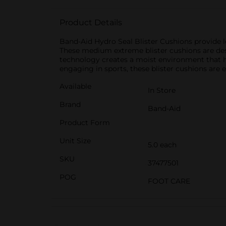
Product Details
Band-Aid Hydro Seal Blister Cushions provide l
These medium extreme blister cushions are desi
technology creates a moist environment that he
engaging in sports, these blister cushions are es
Available
In Store
Brand
Band-Aid
Product Form
Unit Size
5.0 each
SKU
37477501
POG
FOOT CARE