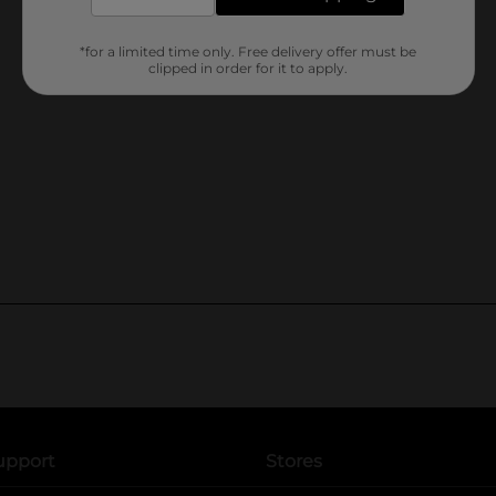
*for a limited time only. Free delivery offer must be
clipped in order for it to apply.
upport
Stores