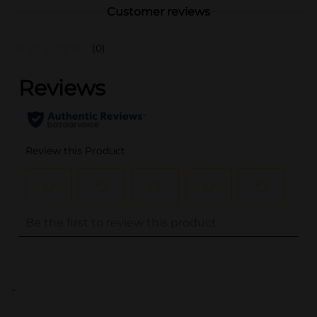
Customer reviews
(0)
..