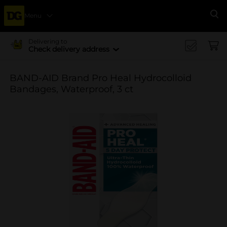
Menu
Se
Delivering to
Check delivery address
BAND-AID Brand Pro Heal Hydrocolloid
Bandages, Waterproof, 3 ct