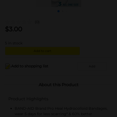
(0)
$
3.00
5
in stock
Add to cart
Add to shopping list
Add
About this Product
Product Highlights
BAND-AID Brand Pro Heal Hydrocolloid Bandages,
wear 5 days for less scarring* & 60% better