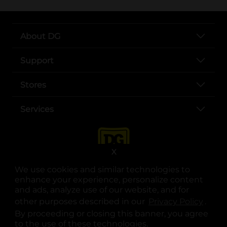
About DG
Support
Stores
Services
X
We use cookies and similar technologies to
enhance your experience, personalize content
and ads, analyze use of our website, and for
other purposes described in our
Privacy Policy
opens
.
opens in a new tab
opens in a new tab
opens in a new tab
opens in a new tab
opens in a new tab
opens in a new tab
Privacy
|
Terms
By proceeding or closing this banner, you agree
to the use of these technologies.