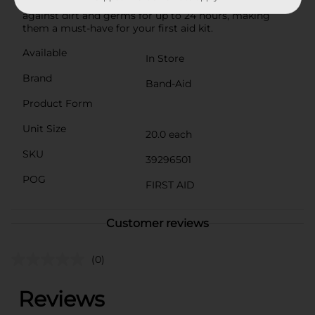
bandage brand, these sterile bandages help protect
against dirt and germs for up to 24 hours, making
them a must-have for your first aid kit.
Available
In Store
Brand
Band-Aid
Product Form
Unit Size
20.0 each
SKU
39296501
POG
FIRST AID
Customer reviews
(0)