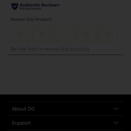
..
About DG
Support