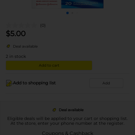
(0)
$
5.00
Deal available
2
in stock
Add to cart
Add to shopping list
Add
Deal available
Eligible deals will be applied to your cart or shopping list.
At the store, enter your phone number at the register.
Coupons & Cashback