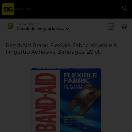
Menu
Se
Delivering to
Check delivery address
Band-Aid Brand Flexible Fabric Knuckle &
Fingertip Adhesive Bandages, 20 ct