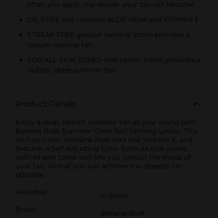
often you apply, the deeper your tan will become
OIL-FREE and contains ALOE VERA and VITAMIN E
STREAK FREE gradual tanning lotion provides a
natural-looking tan
FOR ALL SKIN TONES–Self tanner lotion provides a
radiant, deep summer tan
Product Details
Enjoy a deep, radiant summer tan all year round with
Banana Boat Summer Color Self Tanning Lotion. This
oil-free lotion contains Aloe Vera and Vitamin E, and
features a Self Adjusting Color formula that works
with all skin tones and lets you control the shade of
your tan, so that you can achieve the deepest tan
possible.
Available
In Store
Brand
Banana Boat