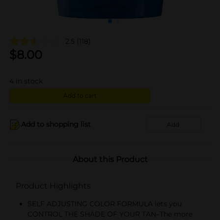
2.5
(118)
$
8.00
4
in stock
Add to cart
Add to shopping list
Add
About this Product
Product Highlights
SELF ADJUSTING COLOR FORMULA lets you
CONTROL THE SHADE OF YOUR TAN–The more