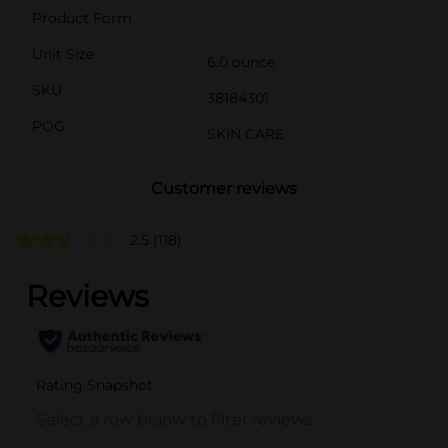
Product Form
Unit Size
6.0 ounce
SKU
38184301
POG
SKIN CARE
Customer reviews
2.5
(118)