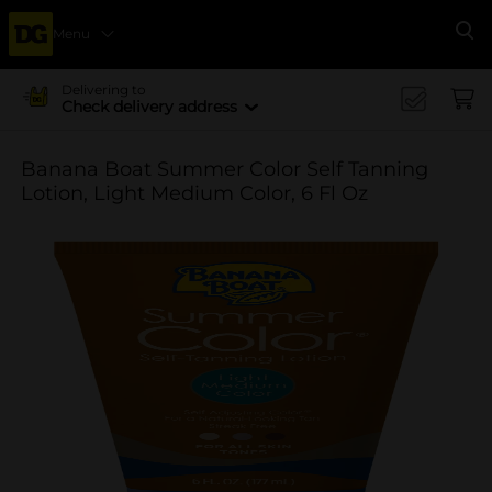
Menu
Se
Delivering to
Check delivery address
Banana Boat Summer Color Self Tanning
Lotion, Light Medium Color, 6 Fl Oz