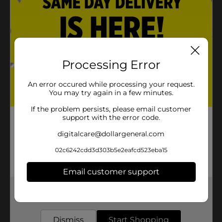
Processing Error
An error occured while processing your request.
You may try again in a few minutes.
If the problem persists, please email customer
support with the error code.
digitalcare@dollargeneral.com
02c6242cdd3d303b5e2eafcd523eba15
Email customer support
Get the items you need and the deals you want,
delivered to your door in as little as an hour!
Dismiss
Start Shopping