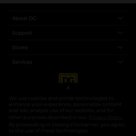
About DG
Support
Stores
Services
X
We use cookies and similar technologies to
enhance your experience, personalize content
and ads, analyze use of our website, and for
other purposes described in our
Privacy Policy
opens
.
opens in a new tab
opens in a new tab
opens in a new tab
opens in a new tab
opens in a new tab
opens in a new tab
Privacy
|
Terms
By proceeding or closing this banner, you agree
to the use of these technologies.
© Copyright 2025. Dollar General Corporation. All rights reserved.