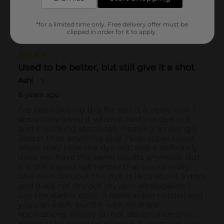
*for a limited time only. Free delivery offer must be
clipped in order for it to apply.