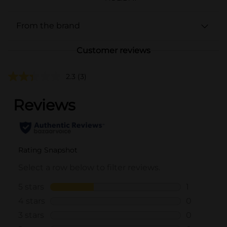
From the brand
Customer reviews
2.3
(3)