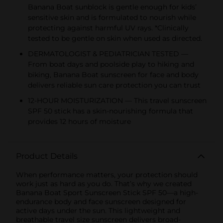
Banana Boat sunblock is gentle enough for kids’
sensitive skin and is formulated to nourish while
protecting against harmful UV rays. *Clinically
tested to be gentle on skin when used as directed.
DERMATOLOGIST & PEDIATRICIAN TESTED —
From boat days and poolside play to hiking and
biking, Banana Boat sunscreen for face and body
delivers reliable sun care protection you can trust
12-HOUR MOISTURIZATION — This travel sunscreen
SPF 50 stick has a skin-nourishing formula that
provides 12 hours of moisture
Product Details
When performance matters, your protection should
work just as hard as you do. That’s why we created
Banana Boat Sport Sunscreen Stick SPF 50—a high-
endurance body and face sunscreen designed for
active days under the sun. This lightweight and
breathable travel size sunscreen delivers broad-