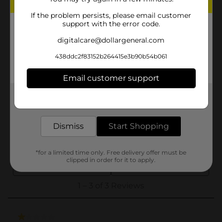
If the problem persists, please email customer
support with the error code.
digitalcare@dollargeneral.com
438ddc2f83152b264415e3b90b54b061
Email customer support
Get the items you need and the deals you want,
delivered to your door in as little as an hour!
Dismiss
Start Shopping
*for a limited time only. Free delivery offer must be
clipped in order for it to apply.