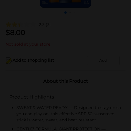
2.3
(3)
$
8.00
Not sold at your store
Add to shopping list
Add
About this Product
Product Highlights
SWEAT & WATER READY — Designed to stay on so
you can play on, this effective SPF 50 sunscreen
stick is water, sweat, and heat resistant
GENTLE* FORMULA, GIANT PROTECTION —