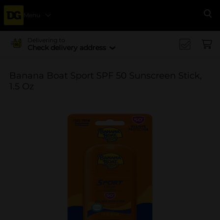
Menu
Se
Delivering to
Check delivery address
Banana Boat Sport SPF 50 Sunscreen Stick,
1.5 Oz