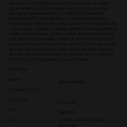
spectrum UVA/UVB protection in an easy-to-apply
stick. Whether you're hiking, biking, surfing some
waves, or wakeboarding on a lake, this powerful
sunscreen SPF 50 is perfect for all outdoor sports
enthusiasts and families who spend their days outside
—providing reliable coverage without the heavy feel of
traditional formulas. Water, sweat, and heat resistant,
this performance-ready sunblock stick is designed to
stay put through high-energy activity. Dermatologist-
and pediatrician-tested, it delivers trusted protection
so you can focus on enjoying outdoor fun in the sun
without worrying about your sunscreen.
Available
Brand
Banana Boat
Product Form
Unit Size
1.5 ounce
SKU
38014101
M HBA 4-WAY C/SUN &
POG
HOLIDAY