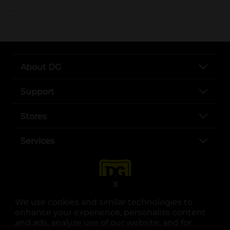
..
About DG
Support
Stores
Services
X
We use cookies and similar technologies to
enhance your experience, personalize content
and ads, analyze use of our website, and for