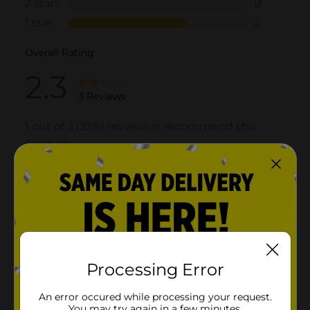
Processing Error
An error occured while processing your request.
You may try again in a few minutes.