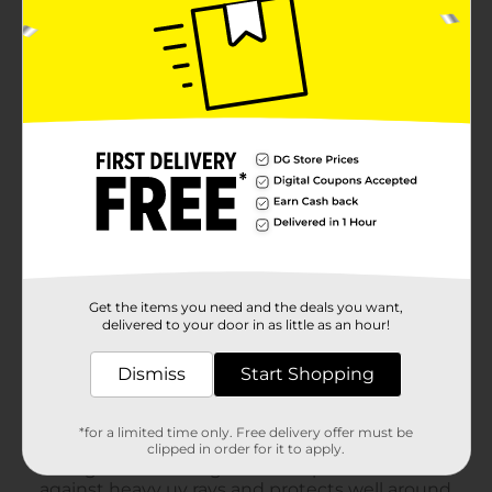
Get the items you need and the deals you want,
delivered to your door in as little as an hour!
Dismiss
Start Shopping
*for a limited time only. Free delivery offer must be
clipped in order for it to apply.