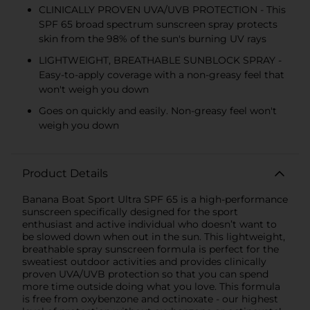
CLINICALLY PROVEN UVA/UVB PROTECTION - This
SPF 65 broad spectrum sunscreen spray protects
skin from the 98% of the sun's burning UV rays
LIGHTWEIGHT, BREATHABLE SUNBLOCK SPRAY -
Easy-to-apply coverage with a non-greasy feel that
won't weigh you down
Goes on quickly and easily. Non-greasy feel won't
weigh you down
Product Details
Banana Boat Sport Ultra SPF 65 is a high-performance
sunscreen specifically designed for the sport
enthusiast and active individual who doesn’t want to
be slowed down when out in the sun. This lightweight,
breathable spray sunscreen formula is perfect for the
sweatiest outdoor activities and provides clinically
proven UVA/UVB protection so that you can spend
more time outside doing what you love. This formula
is free from oxybenzone and octinoxate - our highest