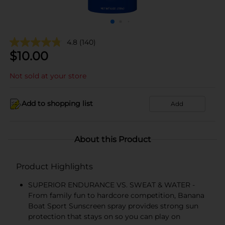
4.8
(140)
$
10.00
Not sold at your store
Add to shopping list
Add
About this Product
Product Highlights
SUPERIOR ENDURANCE VS. SWEAT & WATER -
From family fun to hardcore competition, Banana
Boat Sport Sunscreen spray provides strong sun
protection that stays on so you can play on