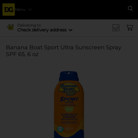
Menu
Se
Delivering to
Check delivery address
Banana Boat Sport Ultra Sunscreen Spray
SPF 65, 6 oz