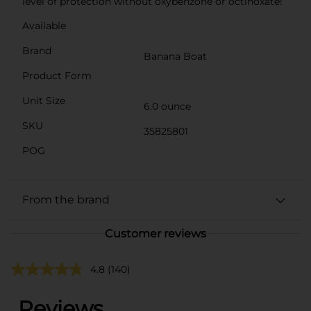
level of protection without oxybenzone or octinoxate!
Available
Brand
Banana Boat
Product Form
Unit Size
6.0 ounce
SKU
35825801
POG
From the brand
Customer reviews
4.8
(140)