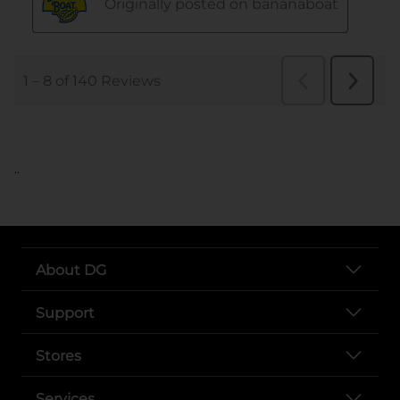
..
About DG
Support
Stores
Services