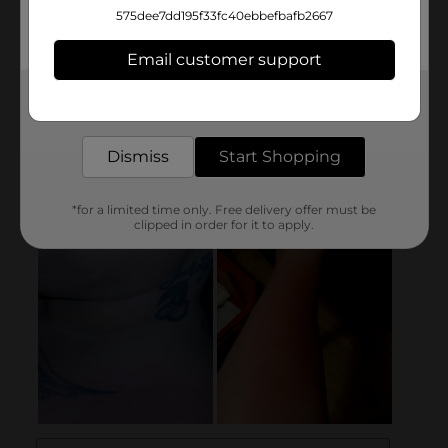
575dee7dd195f33fc40ebbefbafb2667
Email customer support
Get the items you need and the deals you want,
delivered to your door in as little as an hour!
Dismiss
Start Shopping
*for a limited time only. Free delivery offer must be
clipped in order for it to apply.