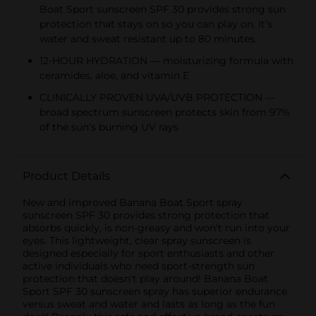
Boat Sport sunscreen SPF 30 provides strong sun
protection that stays on so you can play on. It’s
water and sweat resistant up to 80 minutes.
12-HOUR HYDRATION — moisturizing formula with
ceramides, aloe, and vitamin E
CLINICALLY PROVEN UVA/UVB PROTECTION —
broad spectrum sunscreen protects skin from 97%
of the sun's burning UV rays
Product Details
New and improved Banana Boat Sport spray
sunscreen SPF 30 provides strong protection that
absorbs quickly, is non-greasy and won't run into your
eyes. This lightweight, clear spray sunscreen is
designed especially for sport enthusiasts and other
active individuals who need sport-strength sun
protection that doesn't play around! Banana Boat
Sport SPF 30 sunscreen spray has superior endurance
versus sweat and water and lasts as long as the fun