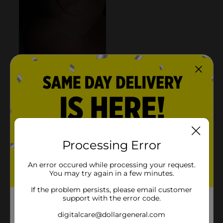
Processing Error
An error occured while processing your request.
You may try again in a few minutes.
If the problem persists, please email customer
support with the error code.
digitalcare@dollargeneral.com