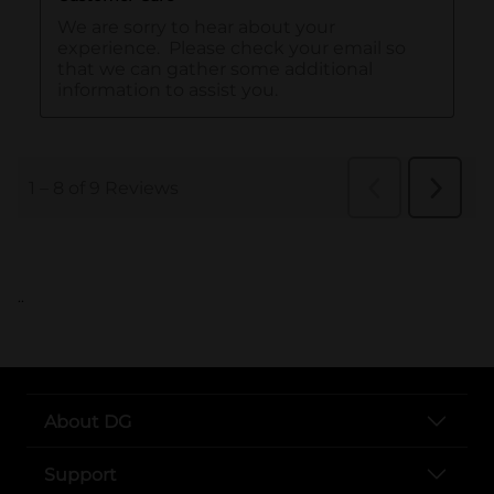
..
About DG
Support