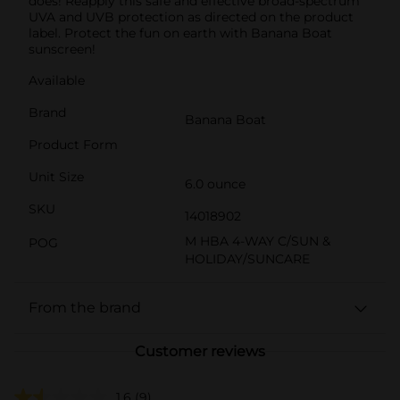
does! Reapply this safe and effective broad-spectrum
UVA and UVB protection as directed on the product
label. Protect the fun on earth with Banana Boat
sunscreen!
Available
Brand
Banana Boat
Product Form
Unit Size
6.0 ounce
SKU
14018902
M HBA 4-WAY C/SUN &
POG
HOLIDAY/SUNCARE
From the brand
Customer reviews
1.6
(9)