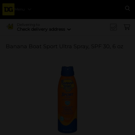
Menu
Se
Delivering to
Check delivery address
Banana Boat Sport Ultra Spray, SPF 30, 6 oz