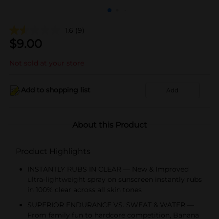
1.6
(9)
$
9.00
Not sold at your store
Add to shopping list
Add
About this Product
Product Highlights
INSTANTLY RUBS IN CLEAR — New & Improved
ultra-lightweight spray on sunscreen instantly rubs
in 100% clear across all skin tones
SUPERIOR ENDURANCE VS. SWEAT & WATER —
From family fun to hardcore competition, Banana