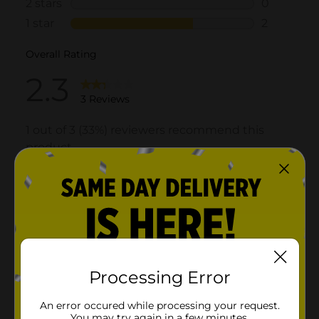
Processing Error
An error occured while processing your request.
You may try again in a few minutes.