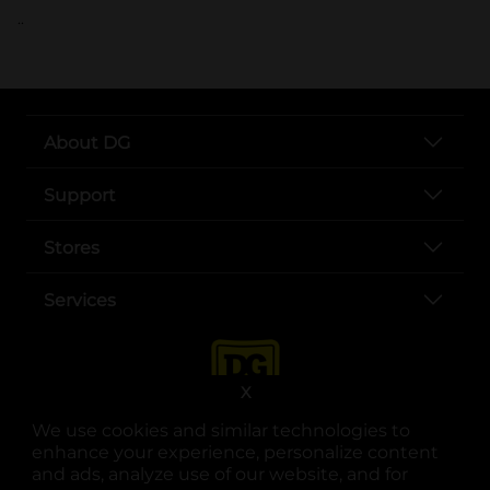
..
About DG
Support
Stores
Services
X
We use cookies and similar technologies to
enhance your experience, personalize content
and ads, analyze use of our website, and for