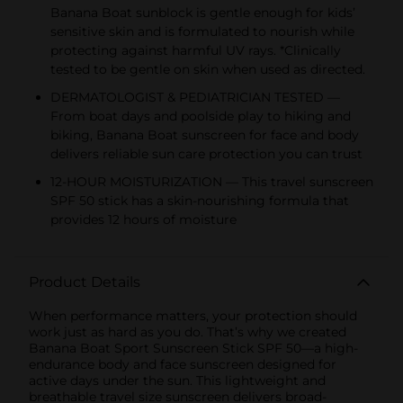
Banana Boat sunblock is gentle enough for kids’
sensitive skin and is formulated to nourish while
protecting against harmful UV rays. *Clinically
tested to be gentle on skin when used as directed.
DERMATOLOGIST & PEDIATRICIAN TESTED —
From boat days and poolside play to hiking and
biking, Banana Boat sunscreen for face and body
delivers reliable sun care protection you can trust
12-HOUR MOISTURIZATION — This travel sunscreen
SPF 50 stick has a skin-nourishing formula that
provides 12 hours of moisture
Product Details
When performance matters, your protection should
work just as hard as you do. That’s why we created
Banana Boat Sport Sunscreen Stick SPF 50—a high-
endurance body and face sunscreen designed for
active days under the sun. This lightweight and
breathable travel size sunscreen delivers broad-