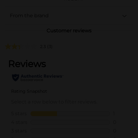
From the brand
Customer reviews
2.3
(3)