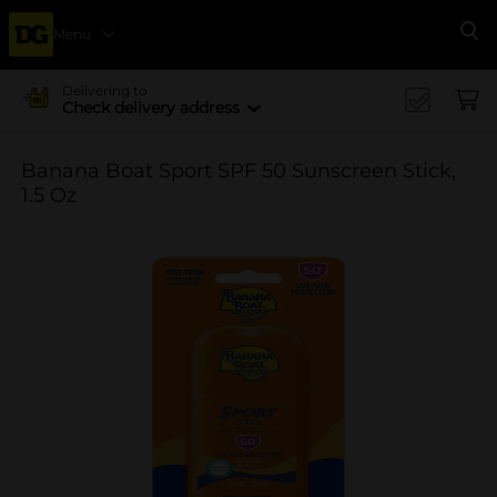
Menu
Se
Delivering to
Check delivery address
Banana Boat Sport SPF 50 Sunscreen Stick,
1.5 Oz