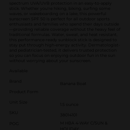
spectrum UVA/UVB protection in an easy-to-apply
stick. Whether you're hiking, biking, surfing some
waves, or wakeboarding on a lake, this powerful
sunscreen SPF 50 is perfect for all outdoor sports
enthusiasts and families who spend their days outside
—providing reliable coverage without the heavy feel of
traditional formulas. Water, sweat, and heat resistant,
this performance-ready sunblock stick is designed to
stay put through high-energy activity. Dermatologist-
and pediatrician-tested, it delivers trusted protection
so you can focus on enjoying outdoor fun in the sun
without worrying about your sunscreen.
Available
Brand
Banana Boat
Product Form
Unit Size
1.5 ounce
SKU
38014101
M HBA 4-WAY C/SUN &
POG
HOLIDAY