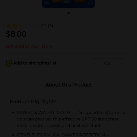
2.3
(3)
$
8.00
Not sold at your store
Add to shopping list
Add
About this Product
Product Highlights
SWEAT & WATER READY — Designed to stay on so
you can play on, this effective SPF 50 sunscreen
stick is water, sweat, and heat resistant
GENTLE* FORMULA, GIANT PROTECTION —