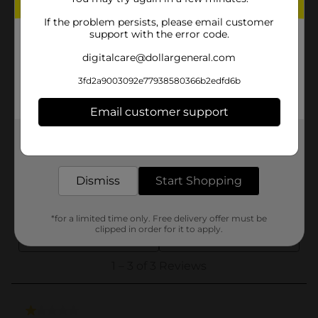
If the problem persists, please email customer
support with the error code.
digitalcare@dollargeneral.com
3fd2a9003092e77938580366b2edfd6b
Email customer support
Get the items you need and the deals you want,
delivered to your door in as little as an hour!
Dismiss
Start Shopping
*for a limited time only. Free delivery offer must be
clipped in order for it to apply.