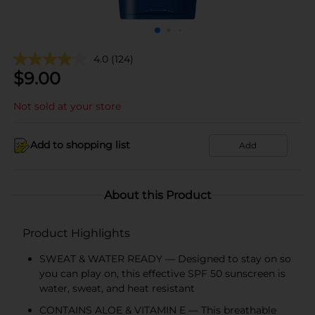
4.0
(124)
$
9.00
Not sold at your store
Add to shopping list
Add
About this Product
Product Highlights
SWEAT & WATER READY — Designed to stay on so
you can play on, this effective SPF 50 sunscreen is
water, sweat, and heat resistant
CONTAINS ALOE & VITAMIN E — This breathable