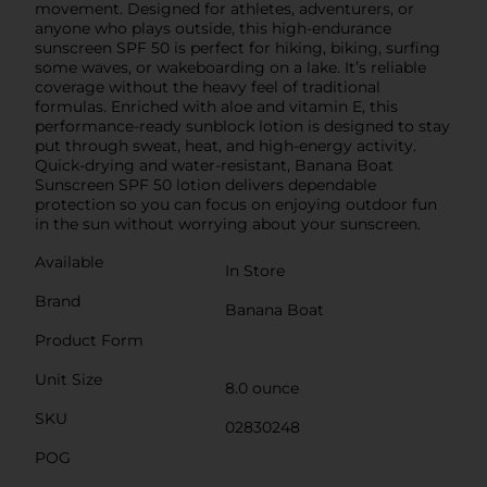
movement. Designed for athletes, adventurers, or
anyone who plays outside, this high-endurance
sunscreen SPF 50 is perfect for hiking, biking, surfing
some waves, or wakeboarding on a lake. It’s reliable
coverage without the heavy feel of traditional
formulas. Enriched with aloe and vitamin E, this
performance-ready sunblock lotion is designed to stay
put through sweat, heat, and high-energy activity.
Quick-drying and water-resistant, Banana Boat
Sunscreen SPF 50 lotion delivers dependable
protection so you can focus on enjoying outdoor fun
in the sun without worrying about your sunscreen.
Available
In Store
Brand
Banana Boat
Product Form
Unit Size
8.0 ounce
SKU
02830248
POG