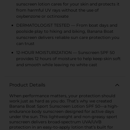
sunscreen lotion cares for your skin and protects it
from harmful UV rays without the use of
oxybenzone or octinoxate
DERMATOLOGIST TESTED — From boat days and
poolside play to hiking and biking, Banana Boat
sunscreen delivers reliable sun care protection you
can trust
12-HOUR MOISTURIZATION — Sunscreen SPF 50
provides 12 hours of moisture to help keep skin soft
and smooth while leaving no white cast
Product Details
When performance matters, your protection should
work just as hard as you do. That’s why we created
Banana Boat Sport Sunscreen Lotion SPF 50—a high-
endurance body sunscreen designed for active days
under the sun. This lightweight and non-greasy sport
sunscreen delivers broad-spectrum UVA/UVB
protection in an easy-to-apply lotion that’s built for