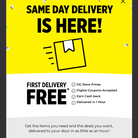
Get the items you need and the deals you want,
delivered to your door in as little as an hour!