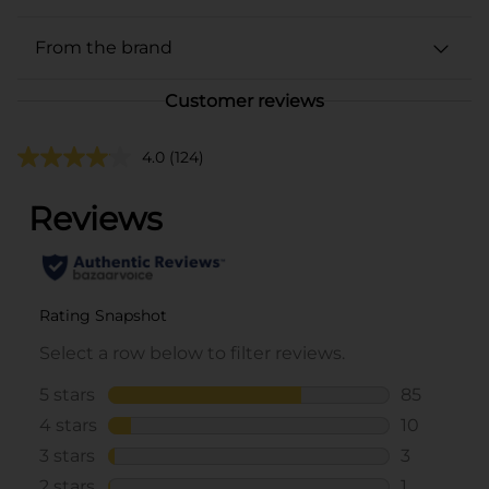
From the brand
Customer reviews
4.0
(124)