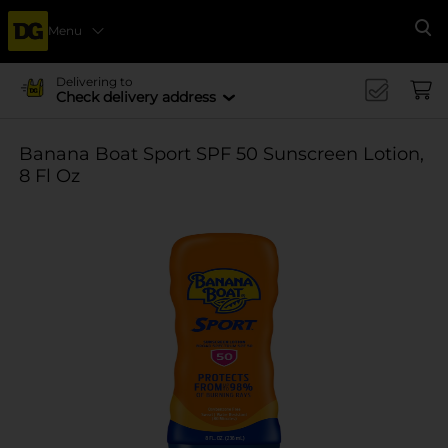
Menu
Se
Delivering to
Check delivery address
Banana Boat Sport SPF 50 Sunscreen Lotion,
8 Fl Oz