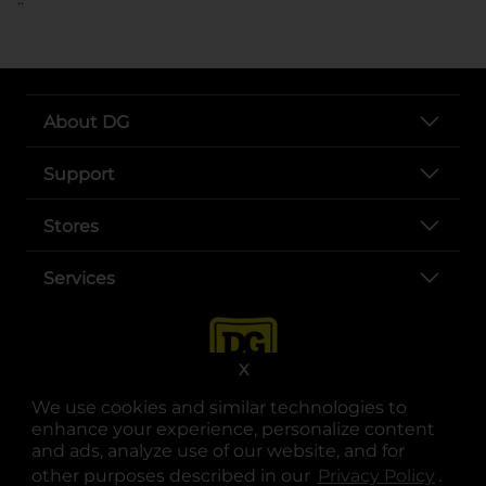
About DG
Support
Stores
Services
X
We use cookies and similar technologies to
enhance your experience, personalize content
and ads, analyze use of our website, and for
other purposes described in our
Privacy Policy
opens
.
opens in a new tab
opens in a new tab
opens in a new tab
opens in a new tab
opens in a new tab
opens in a new tab