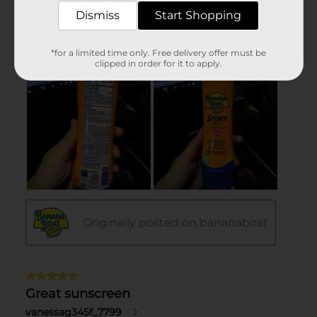
Dismiss
Start Shopping
*for a limited time only. Free delivery offer must be
clipped in order for it to apply.