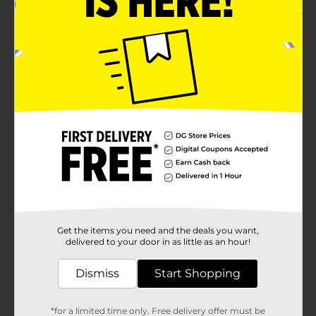
Get the items you need and the deals you want,
delivered to your door in as little as an hour!
Dismiss
Start Shopping
*for a limited time only. Free delivery offer must be