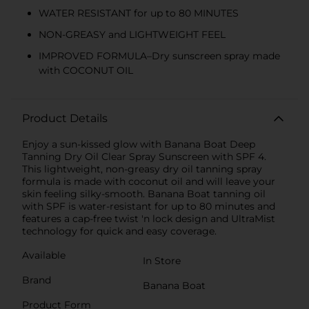
WATER RESISTANT for up to 80 MINUTES
NON-GREASY and LIGHTWEIGHT FEEL
IMPROVED FORMULA–Dry sunscreen spray made
with COCONUT OIL
Product Details
Enjoy a sun-kissed glow with Banana Boat Deep
Tanning Dry Oil Clear Spray Sunscreen with SPF 4.
This lightweight, non-greasy dry oil tanning spray
formula is made with coconut oil and will leave your
skin feeling silky-smooth. Banana Boat tanning oil
with SPF is water-resistant for up to 80 minutes and
features a cap-free twist 'n lock design and UltraMist
technology for quick and easy coverage.
Available
In Store
Brand
Banana Boat
Product Form