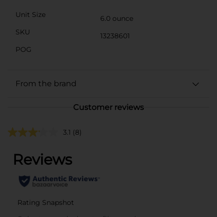
Unit Size
6.0 ounce
SKU
13238601
POG
From the brand
Customer reviews
3.1
(8)