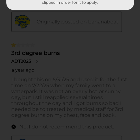
clipped in order for it to apply.