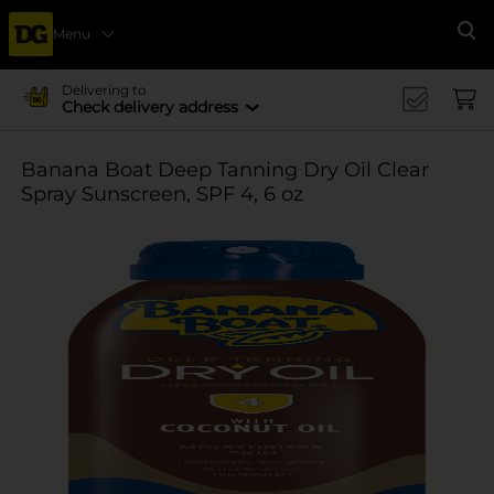
Menu
Se
Delivering to
Check delivery address
Banana Boat Deep Tanning Dry Oil Clear
Spray Sunscreen, SPF 4, 6 oz