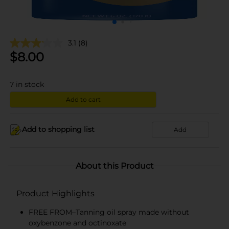
3.1
(8)
$
8.00
7
in stock
Add to cart
Add to shopping list
Add
About this Product
Product Highlights
FREE FROM–Tanning oil spray made without
oxybenzone and octinoxate