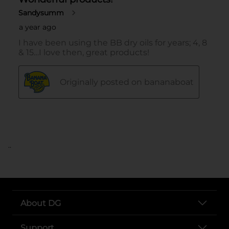
..
About DG
Support