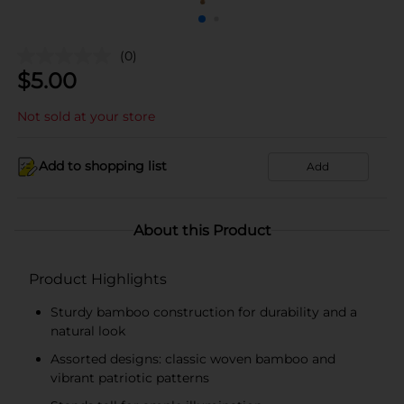
(0)
$
5.00
Not sold at your store
Add to shopping list
Add
About this Product
Product Highlights
Sturdy bamboo construction for durability and a
natural look
Assorted designs: classic woven bamboo and
vibrant patriotic patterns