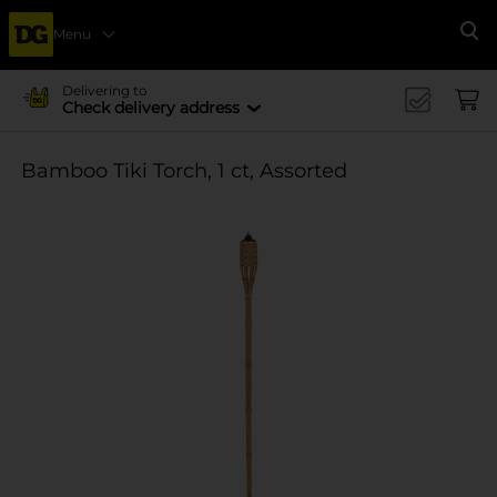
Menu
Se
Delivering to
Check delivery address
Bamboo Tiki Torch, 1 ct, Assorted