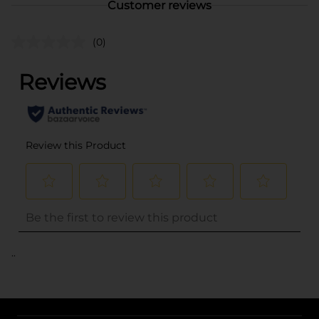
Customer reviews
(0)
..