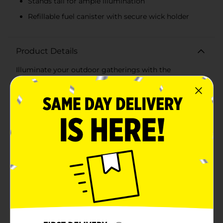
Stands tall for ample illumination
Refillable fuel canister with secure wick holder
Product Details
Illuminate your outdoor gatherings with the
enchanting glow of our Bamboo Tiki Torch. Available
in assorted designs, these tiki torches are perfect for
adding a touch of tropical ambiance to your backyard,
garden, or patio. Whether you're hosting a summer
barbecue, a luau-themed party, or simply enjoying a
peaceful evening outdoors, these tiki torches will
create a warm, inviting atmosphere.Each torch stands
tall, providing ample height to cast a beautiful,
flickering light across your outdoor space. The sturdy
bamboo construction ensures durability and a natural,
rustic look that blends seamlessly with any decor. The
assorted designs include classic woven bamboo and
vibrant, patriotic patterns, allowing you to choose the
perfect style to suit your event.These torches are easy
to set up and use, featuring a refillable fuel canister
with a secure wick holder for safe and steady flames.
Simply fill with your preferred torch fuel, light the