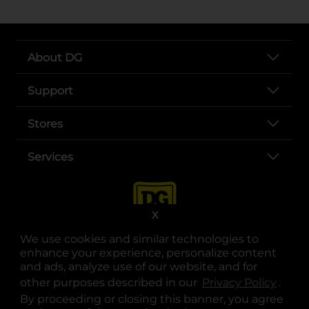
About DG
Support
Stores
Services
X
We use cookies and similar technologies to
enhance your experience, personalize content
and ads, analyze use of our website, and for
other purposes described in our
Privacy Policy
opens
.
opens in a new tab
opens in a new tab
opens in a new tab
opens in a new tab
opens in a new tab
opens in a new tab
Privacy
|
Terms
By proceeding or closing this banner, you agree