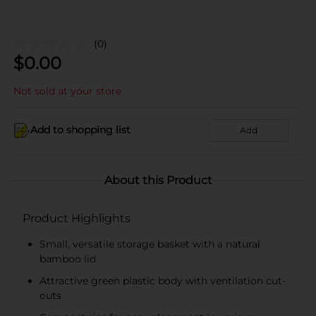
(0)
$
0.00
Not sold at your store
Add to shopping list
Add
About this Product
Product Highlights
Small, versatile storage basket with a natural
bamboo lid
Attractive green plastic body with ventilation cut-
outs