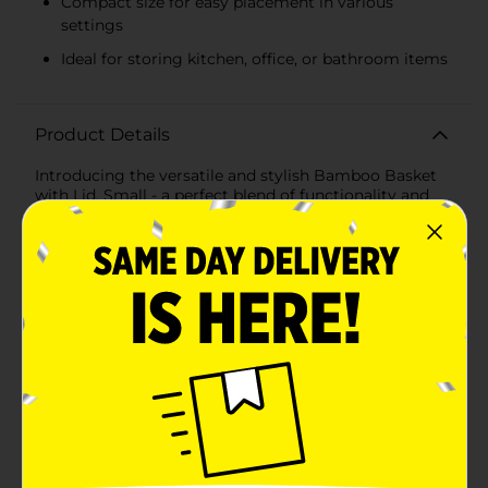
Compact size for easy placement in various
settings
Ideal for storing kitchen, office, or bathroom items
Product Details
Introducing the versatile and stylish Bamboo Basket
with Lid, Small - a perfect blend of functionality and
natural aesthetics for your home organization needs.
This compact and charming basket is ideal for storing
a variety of items, from kitchen essentials to personal
knick-knacks.Crafted with sustainability in mind, the
basket features a sturdy plastic body in a soothing
green hue, complemented by a natural bamboo lid
that adds a touch of eco-friendly elegance to any
space. The basket measures conveniently to fit in
many spaces, making it suitable for countertops,
shelves, or desks.The design includes a series of cut-
out patterns on the sides, not only for an attractive
look but also to provide ventilation, ensuring that
contents stay fresh. The lid fits snugly on top to keep
your items dust-free and out of sight, while also