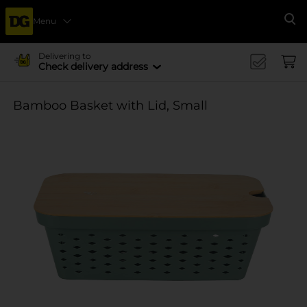
Menu
Se
Delivering to
Check delivery address
Bamboo Basket with Lid, Small