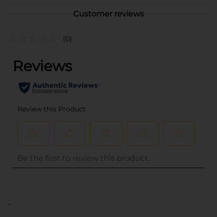
Customer reviews
(0)
..