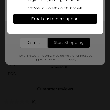
digitalcare@dollargeneral.com
season.Packaged conveniently in a set of three, you'll
have enough balls to keep the fun going without
dfe256a03c86ccee833c02818c3c3b1a
interruption. Add the Ball Pack, White, 3 ct to your
collection and get ready for endless hours of active
Email customer support
enjoyment!
Get the items you need and the deals you want,
Available
In Store
delivered to your door in as little as an hour!
Brand
No Brand
Dismiss
Start Shopping
Product Form
Unit Size
*for a limited time only. Free delivery offer must be
3.0 each
clipped in order for it to apply.
SKU
42444301
POG
Customer reviews
(0)