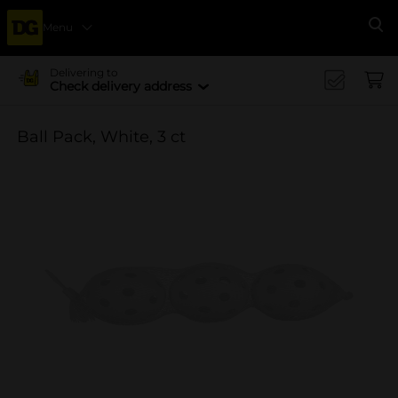
Menu
Se
Delivering to
Check delivery address
Ball Pack, White, 3 ct