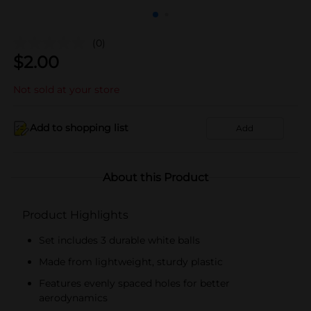
(0)
$
2.00
Not sold at your store
Add to shopping list
Add
About this Product
Product Highlights
Set includes 3 durable white balls
Made from lightweight, sturdy plastic
Features evenly spaced holes for better
aerodynamics