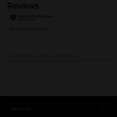
..
About DG