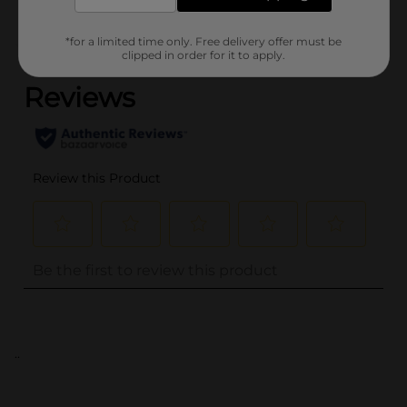
*for a limited time only. Free delivery offer must be
(0)
clipped in order for it to apply.
..