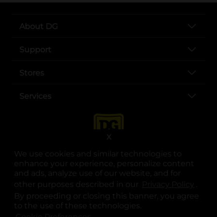
About DG
Support
Stores
Services
X
We use cookies and similar technologies to
enhance your experience, personalize content
and ads, analyze use of our website, and for
other purposes described in our
Privacy Policy
opens
.
opens in a new tab
opens in a new tab
opens in a new tab
opens in a new tab
opens in a new tab
opens in a new tab
Privacy
|
Terms
By proceeding or closing this banner, you agree
to the use of these technologies.
© Copyright 2025. Dollar General Corporation. All rights reserved.
Cookie Preferences