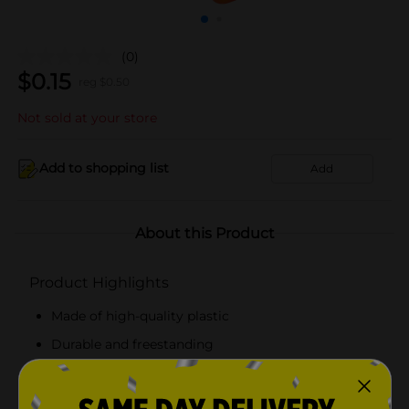
(0)
$
0.15
reg $
0.50
Not sold at your store
Add to shopping list
Add
About this Product
Product Highlights
Made of high-quality plastic
Durable and freestanding
Easy to maintain
Sturdy yet portable