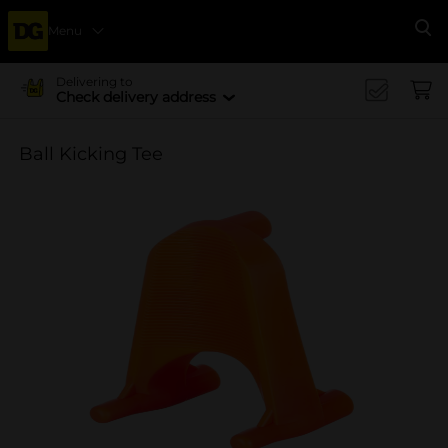
Menu
Se
Delivering to
Check delivery address
Ball Kicking Tee