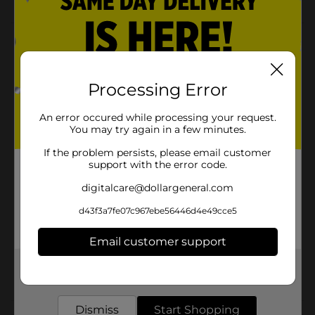
Product Details
Add fun and excitement to children's playtime with
the Ball Kicking Tee. It comes with a brilliant orange
Processing Error
color that will stay visible on the field. This kicking tee
is used to lift the ball off the ground and provide a
An error occured while processing your request.
player a firm grip on it so they can easily kick the ball.
You may try again in a few minutes.
Available
In Store
If the problem persists, please email customer
support with the error code.
Brand
No Brand
digitalcare@dollargeneral.com
Product Form
d43f3a7fe07c967ebe56446d4e49cce5
Unit Size
1.0 each
Email customer support
SKU
33882801
Get the items you need and the deals you want,
POG
delivered to your door in as little as an hour!
Dismiss
Start Shopping
Customer reviews