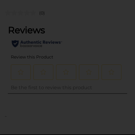
(0)
..