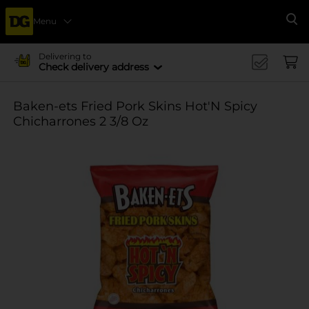
Menu
Se
Delivering to
Check delivery address
Baken-ets Fried Pork Skins Hot'N Spicy
Chicharrones 2 3/8 Oz