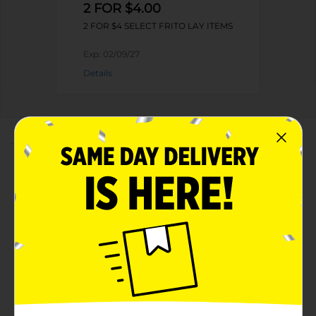
2 FOR $4.00
2 FOR $4 SELECT FRITO LAY ITEMS
Exp:
02/09/27
Details
About this Product
Product Highlights
Baken-ets Fried Pork Skins Hot'N Spicy
Chicharrones 2 3/8 Oz
2.375 oz. of BAKEN-ETS Hot 'N Spicy Flavored Fried
Pork Skins
Delicious cracklin' pork skins that can be enjoyed
in-between meals