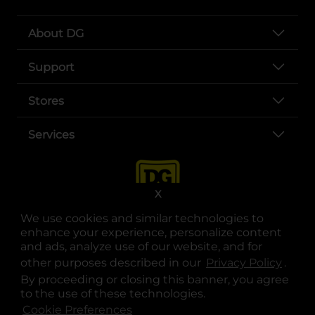
About DG
Support
Stores
Services
X
We use cookies and similar technologies to
enhance your experience, personalize content
and ads, analyze use of our website, and for
other purposes described in our
Privacy Policy
opens
.
opens in a new tab
opens in a new tab
opens in a new tab
opens in a new tab
opens in a new tab
opens in a new tab
Privacy
|
Terms
By proceeding or closing this banner, you agree
to the use of these technologies.
© Copyright 2025. Dollar General Corporation. All rights reserved.
Cookie Preferences