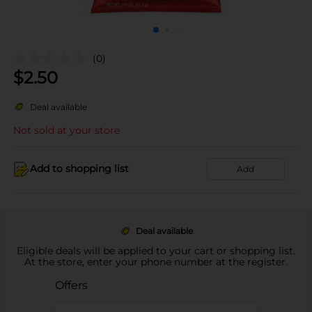
(0)
$
2.50
Deal available
Not sold at your store
Add to shopping list
Add
Deal available
Eligible deals will be applied to your cart or shopping list.
At the store, enter your phone number at the register.
Offers