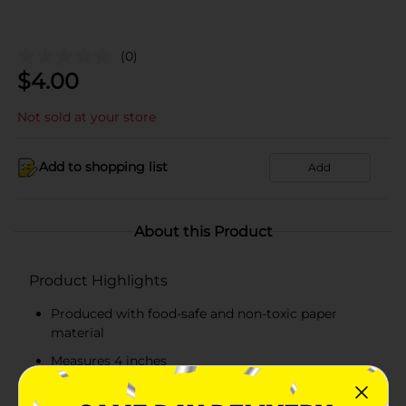
(0)
$
4.00
Not sold at your store
Add to shopping list
Add
About this Product
Product Highlights
Produced with food-safe and non-toxic paper
material
Measures 4 inches
Available in white color