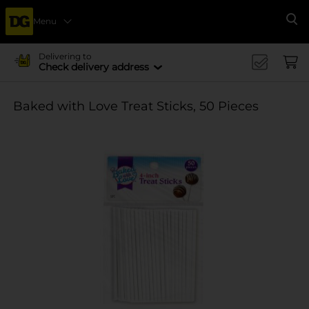
Menu
Se
Delivering to
Check delivery address
Baked with Love Treat Sticks, 50 Pieces