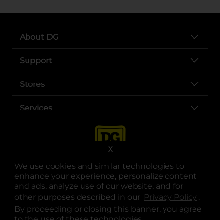
About DG
Support
Stores
Services
X
We use cookies and similar technologies to
enhance your experience, personalize content
and ads, analyze use of our website, and for
other purposes described in our
Privacy Policy
opens
.
opens in a new tab
opens in a new tab
opens in a new tab
opens in a new tab
opens in a new tab
opens in a new tab
Privacy
|
Terms
By proceeding or closing this banner, you agree
to the use of these technologies.