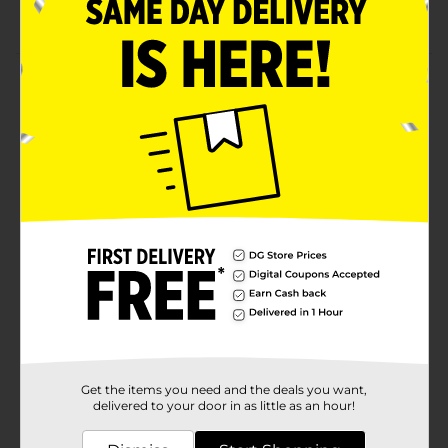
Pack of 50 counts
Product Details
Create your unique flavor of chocolate candy or
lollipop with Baked with Love 4 Inch Treat Sticks. They
are lightweight and non-reactive to any ingredients. It
can be useful for birthday party's or holiday
celebrations.
Available
Brand
Baked with Love
Product Form
Unit Size
1.0 each
SKU
19735301
Get the items you need and the deals you want,
POG
delivered to your door in as little as an hour!