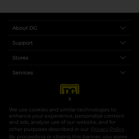
About DG
Support
Stores
Services
X
We use cookies and similar technologies to
enhance your experience, personalize content
and ads, analyze use of our website, and for
other purposes described in our
Privacy Policy
opens
.
opens in a new tab
opens in a new tab
opens in a new tab
opens in a new tab
opens in a new tab
opens in a new tab
Privacy
|
Terms
By proceeding or closing this banner, you agree