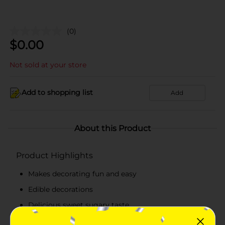
(0)
$
0.00
Not sold at your store
Add to shopping list
Add
About this Product
Product Highlights
Makes decorating fun and easy
Edible decorations
Delicious sweet sugary taste
Adds glam to the cake