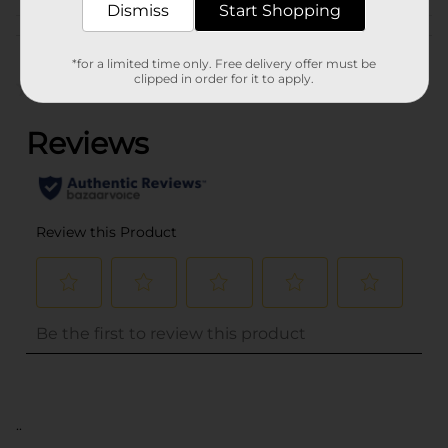
Dismiss
Start Shopping
Customer reviews
*for a limited time only. Free delivery offer must be
clipped in order for it to apply.
(0)
..