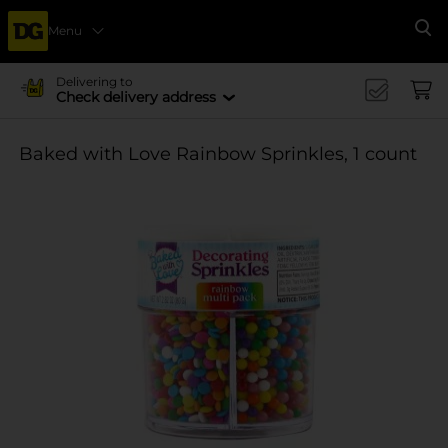
Menu
Se
Delivering to
Check delivery address
Baked with Love Rainbow Sprinkles, 1 count