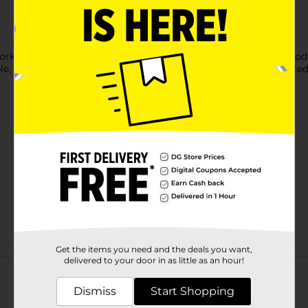
ktop with this Baked with Love Non-Stick Rolling Mat. A good-qua
ble, non-stick, and non-slip mat keeps counter surfaces protected
Get the items you need and the deals you want,
Customer reviews
delivered to your door in as little as an hour!
Dismiss
Start Shopping