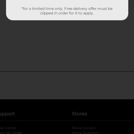
*for a limited time only. Free delivery offer must be
clipped in order for it to apply.
upport
Stores
lp Center
Store Locator
ack My Order
Store Directory