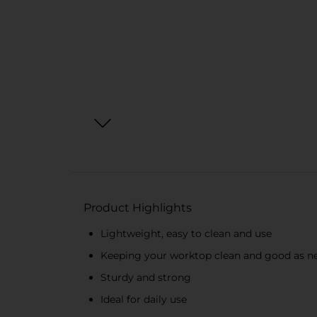
Product Highlights
Lightweight, easy to clean and use
Keeping your worktop clean and good as n
Sturdy and strong
Ideal for daily use