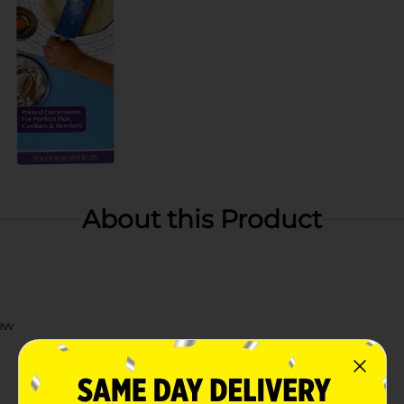
About this Product
ew