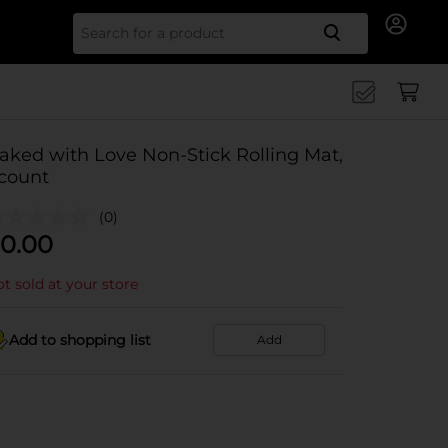
Search for
aked with Love Non-Stick Rolling Mat,
 count
(0)
0.00
t sold at your store
Add to shopping list
Add