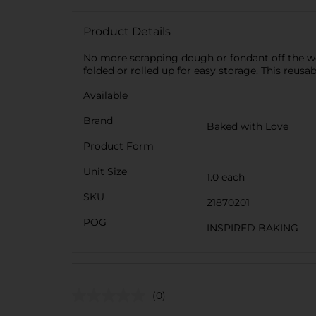
Product Details
No more scrapping dough or fondant off the wor
folded or rolled up for easy storage. This reusa
Available
Brand
Baked with Love
Product Form
Unit Size
1.0 each
SKU
21870201
POG
INSPIRED BAKING
(0)