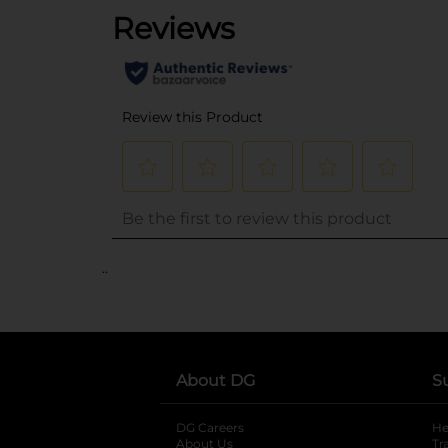
..
About DG
S
DG Careers
opens in a new tab
He
About Us
Tr