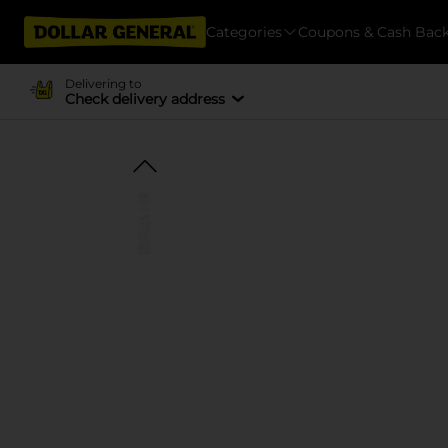
Categories
Coupons & Cash Bac
Delivering to
Check delivery address