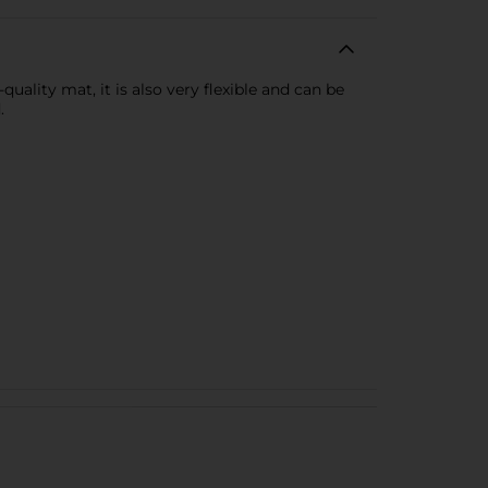
lity mat, it is also very flexible and can be
.