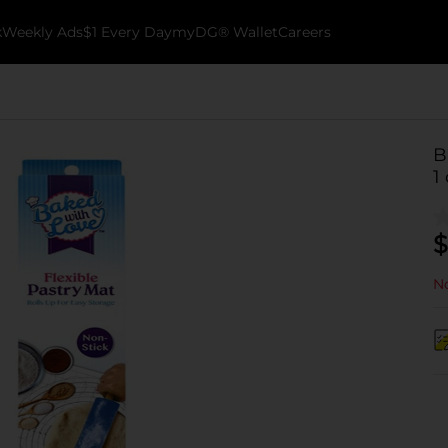
k
Weekly Ads
$1 Every Day
myDG® Wallet
Careers
B
1
$
No