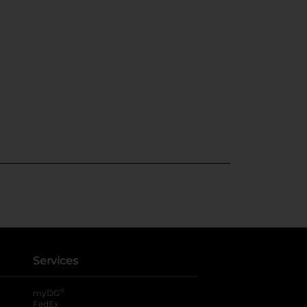
Services
®
myDG
FedEx