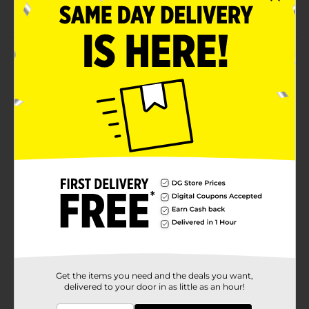
Net weight 0.88 oz
Product Details
Give your cupcake or cake adorable eyes by decorating
it with this Baked with Love Mini Candy Eyes Icing
Décor. You can arrange a fun-themed event and serve
guests your brilliantly baked cake pop animals and
people, or monster-themed goodies. A quick and easy
way to make any treat glitter!
Available
Brand
Baked with Love
Product Form
Unit Size
1.0 each
SKU
21872101
Get the items you need and the deals you want,
delivered to your door in as little as an hour!
POG
INSPIRED BAKING