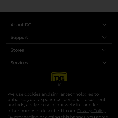
About DG
Support
Stores
Services
X
We use cookies and similar technologies to
enhance your experience, personalize content
and ads, analyze use of our website, and for
other purposes described in our
Privacy Policy
opens
.
opens in a new tab
opens in a new tab
opens in a new tab
opens in a new tab
opens in a new tab
opens in a new tab
Privacy
|
Terms
By proceeding or closing this banner, you agree