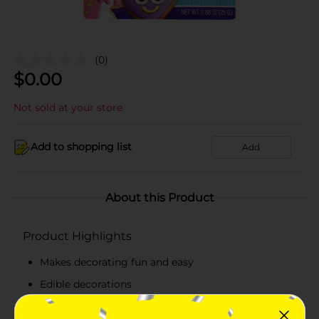
(0)
$
0.00
Not sold at your store
Add to shopping list
Add
About this Product
Product Highlights
Makes decorating fun and easy
Edible decorations
Delicious sweet sugary taste