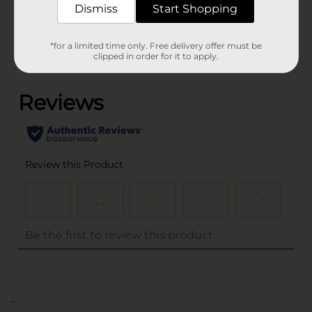
Dismiss
Start Shopping
Customer reviews
*for a limited time only. Free delivery offer must be
clipped in order for it to apply.
(0)
..