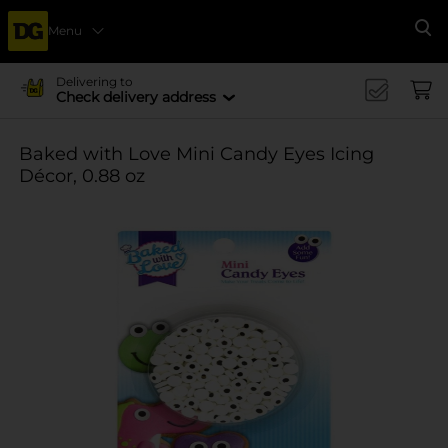
Menu
Se
Delivering to
Check delivery address
Baked with Love Mini Candy Eyes Icing
Décor, 0.88 oz