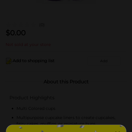
(0)
$
0.00
Not sold at your store
Add to shopping list
Add
About this Product
Product Highlights
Multi Colored cups
Multipurpose cupcake liners to create cupcakes,
fairy cakes, muffins, or miniature buns