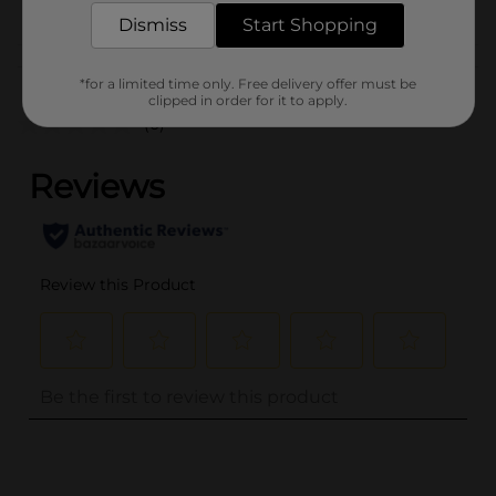
Dismiss
Start Shopping
Customer reviews
*for a limited time only. Free delivery offer must be
clipped in order for it to apply.
(0)