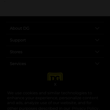
..
About DG
Support
Stores
Services
X
We use cookies and similar technologies to
enhance your experience, personalize content
and ads, analyze use of our website, and for
other purposes described in our
Privacy Policy
opens
.
opens in a new tab
opens in a new tab
opens in a new tab
opens in a new tab
opens in a new tab
opens in a new tab