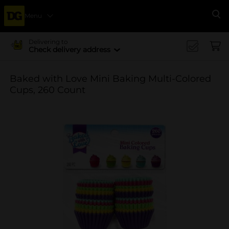
Menu
Se
Delivering to
Check delivery address
Baked with Love Mini Baking Multi-Colored
Cups, 260 Count