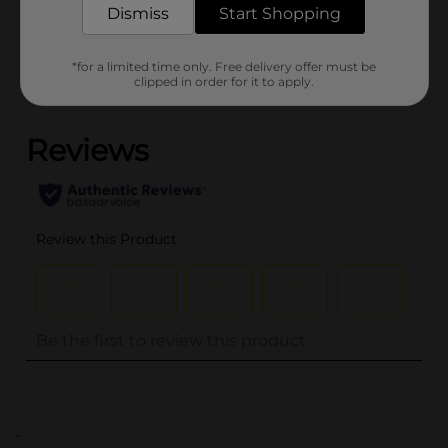
Dismiss
Start Shopping
Customer reviews
*for a limited time only. Free delivery offer must be
clipped in order for it to apply.
(0)
..