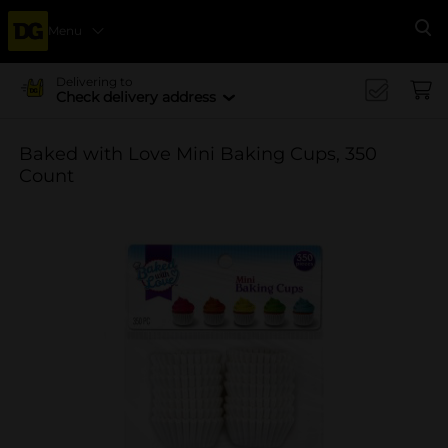
Menu
Se
Delivering to
Check delivery address
Baked with Love Mini Baking Cups, 350
Count