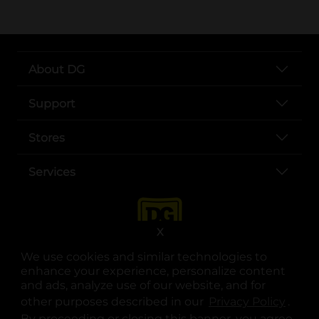
About DG
Support
Stores
Services
X
We use cookies and similar technologies to
enhance your experience, personalize content
and ads, analyze use of our website, and for
other purposes described in our
Privacy Policy
opens
.
opens in a new tab
opens in a new tab
opens in a new tab
opens in a new tab
opens in a new tab
opens in a new tab
Privacy
|
Terms
By proceeding or closing this banner, you agree