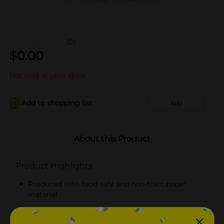
(0)
$
0.00
Not sold at your store
Add to shopping list
Add
About this Product
Product Highlights
Produced with food-safe and non-toxic paper
material
Round and disposal