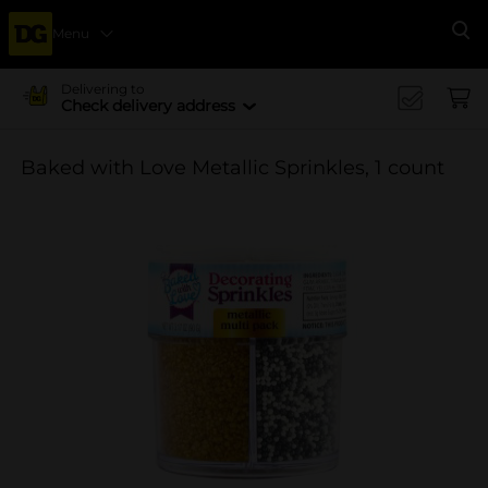
Menu
Se
Delivering to
Check delivery address
Baked with Love Metallic Sprinkles, 1 count