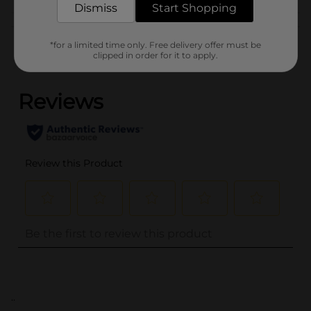
Dismiss
Start Shopping
Customer reviews
*for a limited time only. Free delivery offer must be
clipped in order for it to apply.
(0)
..