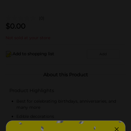
(0)
$
0.00
Not sold at your store
Add to shopping list
Add
About this Product
Product Highlights
Best for celebrating birthdays, anniversaries, and
many more
Edible decorations
Delicious sweet sugary taste