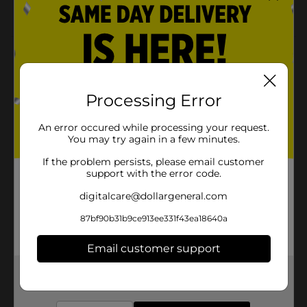
Adds glam to the cake
Product Details
Dressing up cookies, cakes, and other delicacies is fun
and simple. You can use the Baked with Love Metallic
Processing Error
Sprinkles as a decorative accent. It can be used to
customize cakes, cupcakes, donuts, brownies,
An error occured while processing your request.
chocolates, cookies, even pancakes or waffles, and so
You may try again in a few minutes.
much more!
If the problem persists, please email customer
Available
support with the error code.
Brand
digitalcare@dollargeneral.com
Baked with Love
Product Form
87bf90b31b9ce913ee331f43ea18640a
Unit Size
1.0 each
Email customer support
SKU
21870401
Get the items you need and the deals you want,
delivered to your door in as little as an hour!
POG