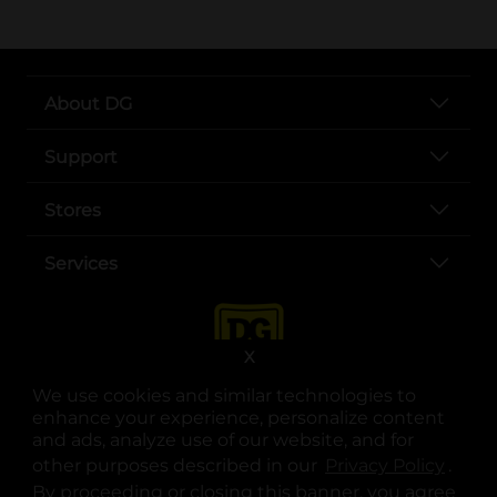
About DG
Support
Stores
Services
X
We use cookies and similar technologies to
enhance your experience, personalize content
and ads, analyze use of our website, and for
other purposes described in our
Privacy Policy
opens
.
opens in a new tab
opens in a new tab
opens in a new tab
opens in a new tab
opens in a new tab
opens in a new tab
Privacy
|
Terms
By proceeding or closing this banner, you agree