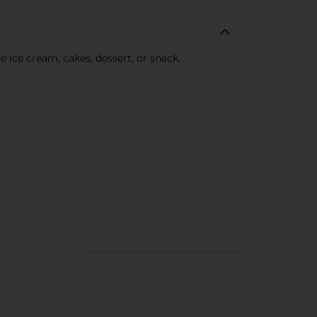
 ice cream, cakes, dessert, or snack.