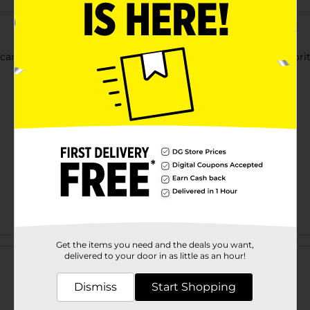
andy melts chocolate. They are perfect for topping your favorite
Customer reviews
Get the items you need and the deals you want,
delivered to your door in as little as an hour!
Dismiss
Start Shopping