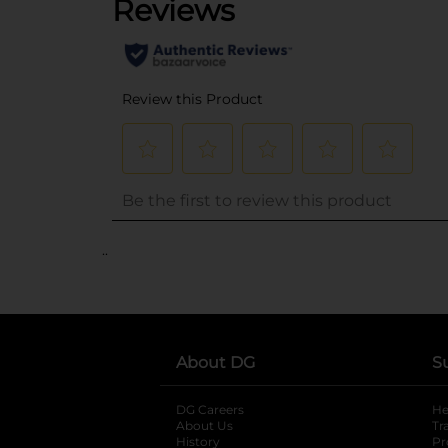
..
About DG
S
DG Careers
opens in a new tab
He
About Us
Tr
History
Pr