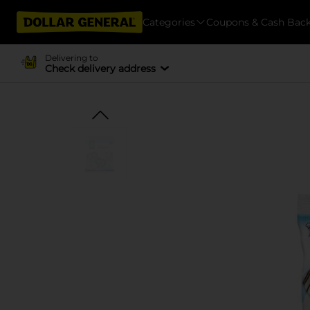
Categories
Coupons & Cash Bac
Delivering to
Check delivery address