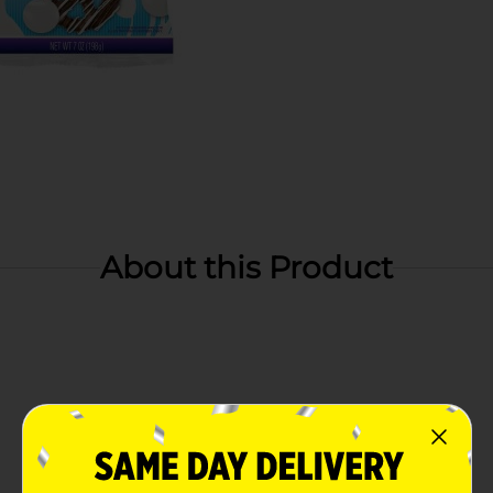
About this Product