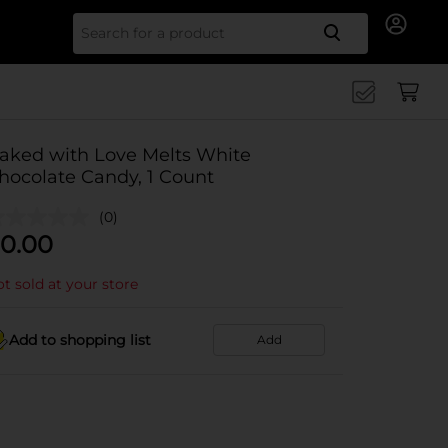
Search for
aked with Love Melts White
hocolate Candy, 1 Count
(0)
0.00
t sold at your store
Add to shopping list
Add