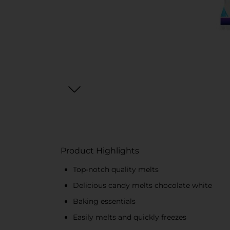
Product Highlights
Top-notch quality melts
Delicious candy melts chocolate white
Baking essentials
Easily melts and quickly freezes