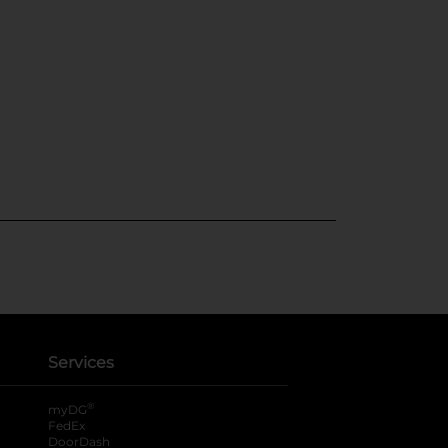
Services
®
myDG
FedEx
DoorDash