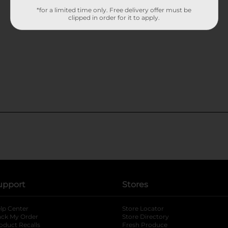
*for a limited time only. Free delivery offer must be
clipped in order for it to apply.
upport
Stores
lp Center
Store Locator
ack My Order
Store Directory
oduct Recalls
Fresh Produce