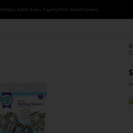
k
Weekly Ads
$1 Every Day
myDG® Wallet
Careers
B
C
$
No