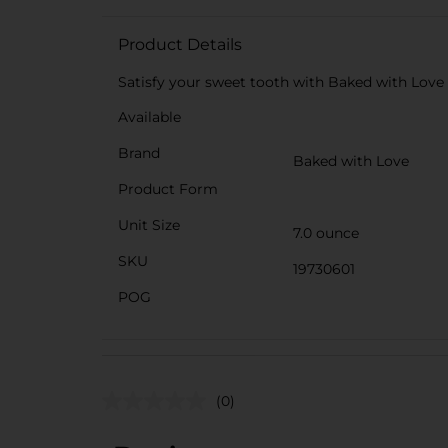
Product Details
Satisfy your sweet tooth with Baked with Love c
Available
Brand
Baked with Love
Product Form
Unit Size
7.0 ounce
SKU
19730601
POG
(0)