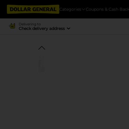
Categories
Coupons & Cash Bac
Delivering to
Check delivery address