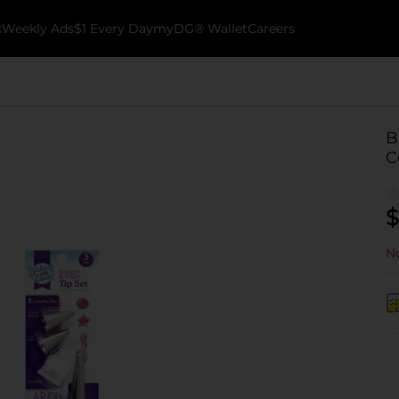
k
Weekly Ads
$1 Every Day
myDG® Wallet
Careers
B
C
$
No