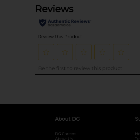
..
About DG
S
DG Careers
opens in a new tab
He
About Us
Tr