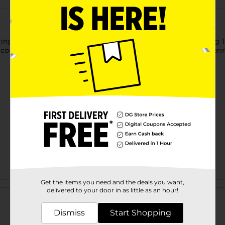
ng to your cakes and pastries with the Baked With Love Icing Tip 
 coupler also makes it super easy to switch between your differing
Get the items you need and the deals you want,
Customer reviews
delivered to your door in as little as an hour!
Dismiss
Start Shopping