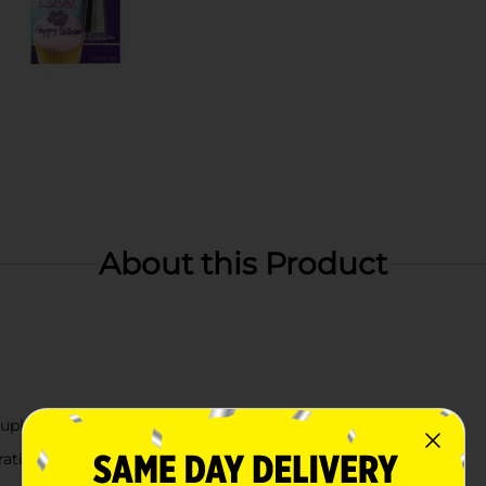
About this Product
oupler
rations