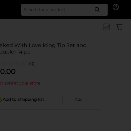
Search for
aked With Love Icing Tip Set and
oupler, 4 pc
(0)
0.00
t sold at your store
Add to shopping list
Add