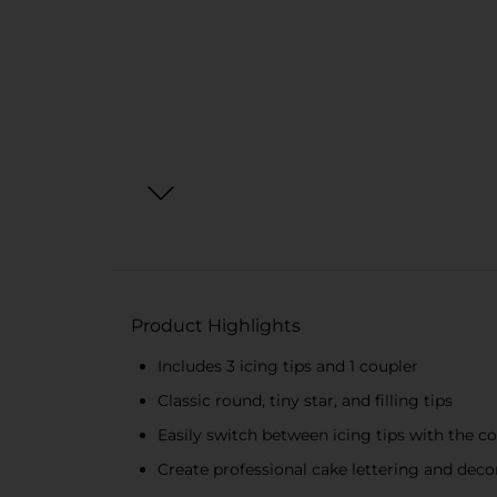
Product Highlights
Includes 3 icing tips and 1 coupler
Classic round, tiny star, and filling tips
Easily switch between icing tips with the c
Create professional cake lettering and deco