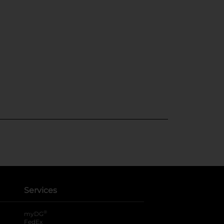
Services
®
myDG
FedEx