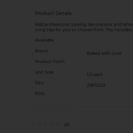
Product Details
Add professional looking decorations and letteri
icing tips for you to choose from. The included
Available
Brand
Baked with Love
Product Form
Unit Size
1.0 each
SKU
21872001
POG
(0)