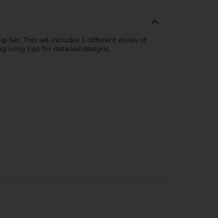
Set. This set includes 3 different styles of
 icing tips for detailed designs.