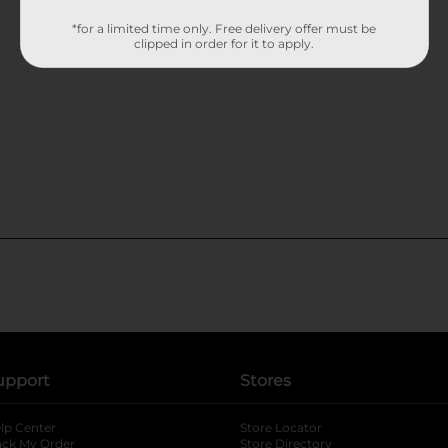
*for a limited time only. Free delivery offer must be
clipped in order for it to apply.
upport
Stores
lp Center
Store Locator
ack My Order
Store Directory