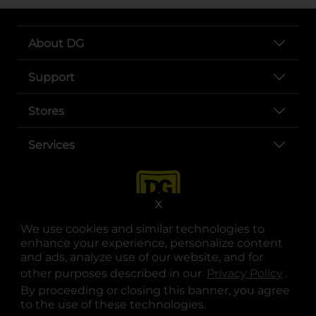
About DG
Support
Stores
Services
X
We use cookies and similar technologies to
enhance your experience, personalize content
and ads, analyze use of our website, and for
other purposes described in our
Privacy Policy
opens
.
opens in a new tab
opens in a new tab
opens in a new tab
opens in a new tab
opens in a new tab
opens in a new tab
Privacy
|
Terms
By proceeding or closing this banner, you agree
to the use of these technologies.
© Copyright 2025. Dollar General Corporation. All rights reserved.