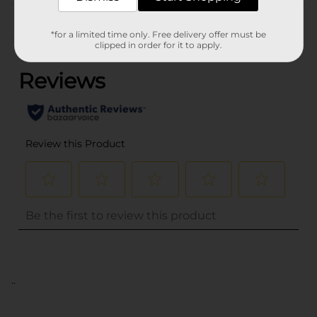
Customer reviews
*for a limited time only. Free delivery offer must be
(0)
clipped in order for it to apply.
..