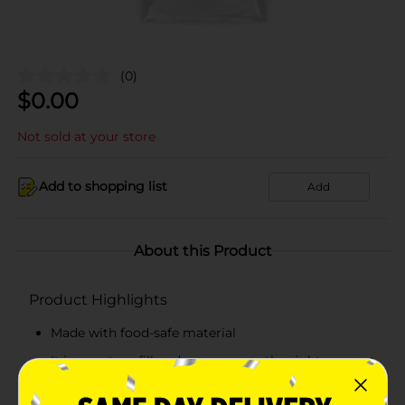
(0)
$
0.00
Not sold at your store
Add to shopping list
Add
About this Product
Product Highlights
Made with food-safe material
It is easy to refill and can squeeze the right amount
of icing without much trouble