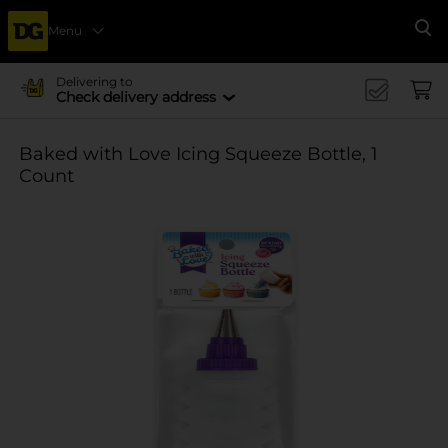
Menu
Se
Delivering to
Check delivery address
Baked with Love Icing Squeeze Bottle, 1
Count