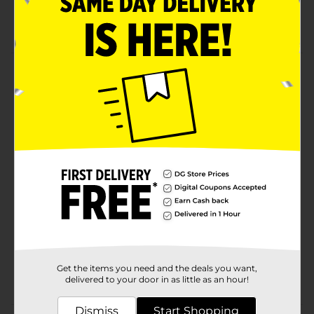
A useful item to have in the kitchen
Washable bottle and easy to reuse
Product Details
Adorn your baked treats with Baked with Love icing
bottle squeeze. This product is useful in decorating
cakes, cupcakes, and more.
Available
Brand
Baked with Love
Product Form
Unit Size
1.0 each
SKU
24576001
Get the items you need and the deals you want,
POG
INSPIRED BAKING
delivered to your door in as little as an hour!
Dismiss
Start Shopping