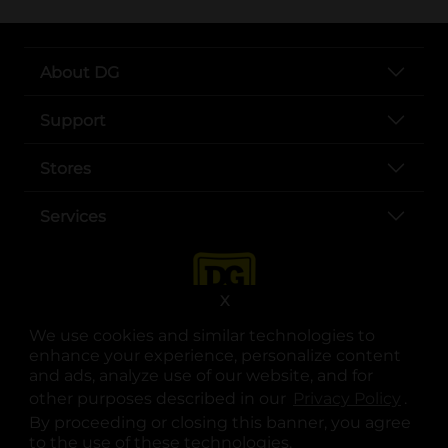
About DG
Support
Stores
Services
X
We use cookies and similar technologies to
enhance your experience, personalize content
and ads, analyze use of our website, and for
other purposes described in our
Privacy Policy
opens
.
opens in a new tab
opens in a new tab
opens in a new tab
opens in a new tab
opens in a new tab
opens in a new tab
Privacy
|
Terms
By proceeding or closing this banner, you agree
to the use of these technologies.