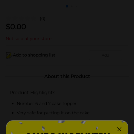
(0)
$
0.00
Not sold at your store
Add to shopping list
Add
About this Product
Product Highlights
Number 6 and 7 cake topper
Very safe for putting it on the cake
Unique and beautiful appearance
Easy and secure