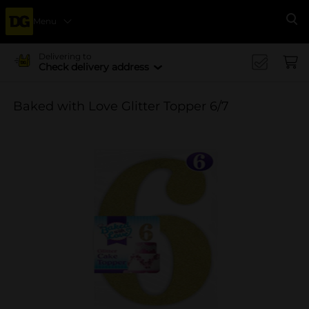
Menu
Se
Delivering to
Check delivery address
Baked with Love Glitter Topper 6/7