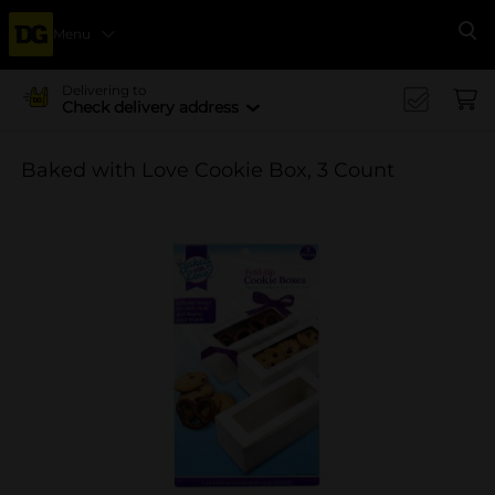
Menu
Se
Delivering to
Check delivery address
Baked with Love Cookie Box, 3 Count