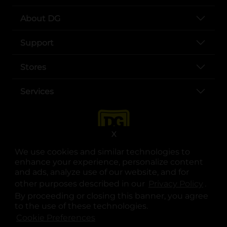
About DG
Support
Stores
Services
X
We use cookies and similar technologies to
enhance your experience, personalize content
and ads, analyze use of our website, and for
other purposes described in our
Privacy Policy
opens
.
opens in a new tab
opens in a new tab
opens in a new tab
opens in a new tab
opens in a new tab
opens in a new tab
Privacy
|
Terms
By proceeding or closing this banner, you agree
to the use of these technologies.
© Copyright 2025. Dollar General Corporation. All rights reserved.
Cookie Preferences