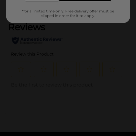
(0)
*for a limited time only. Free delivery offer must be
clipped in order for it to apply.
..