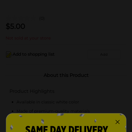
(0)
$
5.00
Not sold at your store
Add to shopping list
Add
About this Product
Product Highlights
Available in classic white color
Made of premium-quality materials
Pack of 3 boxes
Lightweight and reusable boxes