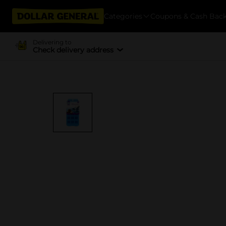
Categories
Coupons & Cash Bac
Delivering to
Check delivery address