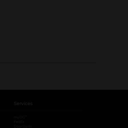
Services
®
myDG
FedEx
DoorDash