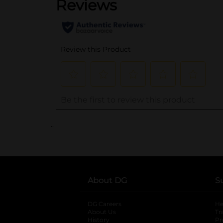
..
About DG
S
DG Careers
opens in a new tab
He
About Us
Tr
History
Pr