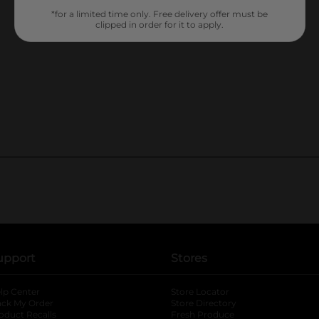
*for a limited time only. Free delivery offer must be
clipped in order for it to apply.
upport
Stores
lp Center
Store Locator
ack My Order
Store Directory
oduct Recalls
Fresh Produce