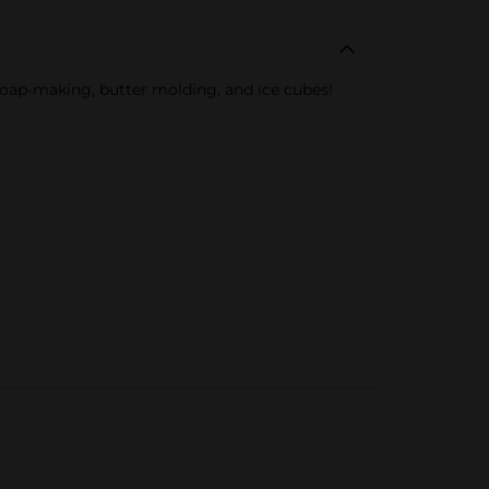
soap-making, butter molding, and ice cubes!