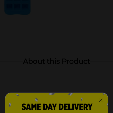
About this Product