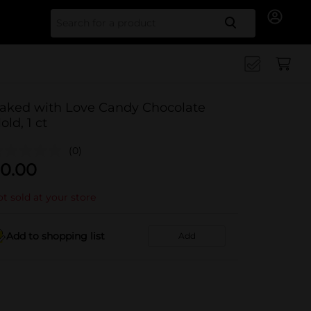
Search for
aked with Love Candy Chocolate
old, 1 ct
(0)
0.00
t sold at your store
Add to shopping list
Add