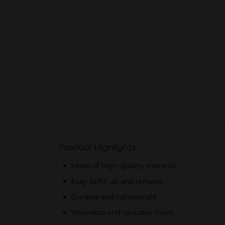
Product Highlights
Made of high-quality material
Easy to fill up and remove
Durable and lightweight
Washable and reusable mold