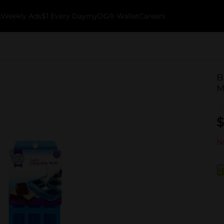
k
Weekly Ads
$1 Every Day
myDG® Wallet
Careers
B
M
$
No