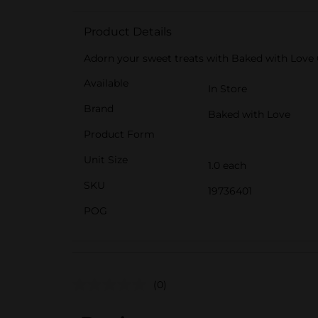
Product Details
Adorn your sweet treats with Baked with Love 
Available
In Store
Brand
Baked with Love
Product Form
Unit Size
1.0 each
SKU
19736401
POG
(0)