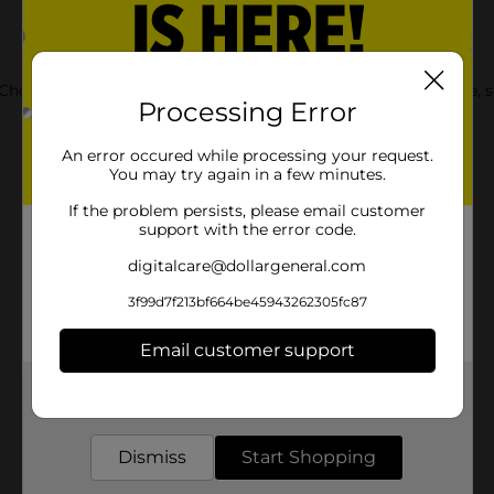
Chocolate Mold Candy. These molds are suitable for chocolate, 
Processing Error
An error occured while processing your request.
You may try again in a few minutes.
If the problem persists, please email customer
support with the error code.
digitalcare@dollargeneral.com
3f99d7f213bf664be45943262305fc87
Email customer support
Customer reviews
Get the items you need and the deals you want,
delivered to your door in as little as an hour!
Dismiss
Start Shopping