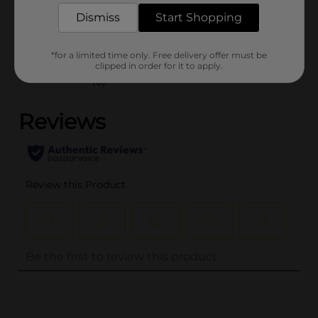
POG
Dismiss
Start Shopping
Customer reviews
*for a limited time only. Free delivery offer must be
clipped in order for it to apply.
(0)