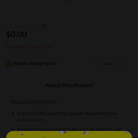
(0)
$
0.00
Not sold at your store
Add to shopping list
Add
About this Product
Product Highlights
Made of edible and high-grade ingredients like
buttercream
Packed in a squeezable tube with an easy-to-use
nozzle