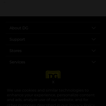
..
About DG
Support
Stores
Services
X
We use cookies and similar technologies to
enhance your experience, personalize content
and ads, analyze use of our website, and for
other purposes described in our
Privacy Policy
opens
.
opens in a new tab
opens in a new tab
opens in a new tab
opens in a new tab
opens in a new tab
opens in a new tab