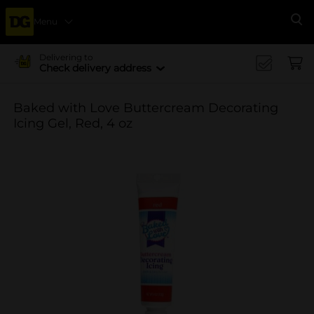
Menu
Se
Delivering to
Check delivery address
Baked with Love Buttercream Decorating
Icing Gel, Red, 4 oz