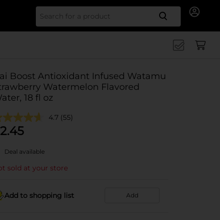
Search for
ai Boost Antioxidant Infused Watamu
trawberry Watermelon Flavored
ater, 18 fl oz
4.7
(55)
2.45
Deal available
t sold at your store
Add to shopping list
Add