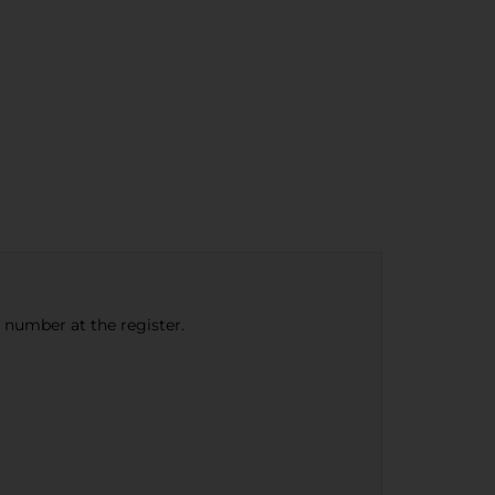
e number at the register.