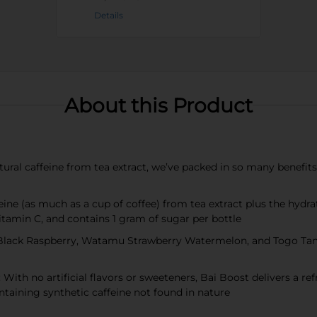
Details
About this Product
 caffeine from tea extract, we’ve packed in so many benefits tha
 (as much as a cup of coffee) from tea extract plus the hydrat
itamin C, and contains 1 gram of sugar per bottle
lack Raspberry, Watamu Strawberry Watermelon, and Togo Tange
no artificial flavors or sweeteners, Bai Boost delivers a refre
ontaining synthetic caffeine not found in nature