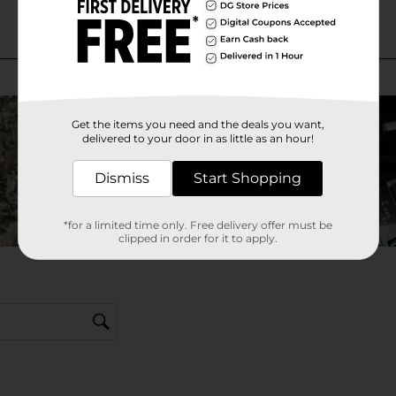
Get the items you need and the deals you want,
delivered to your door in as little as an hour!
Dismiss
Start Shopping
*for a limited time only. Free delivery offer must be
clipped in order for it to apply.