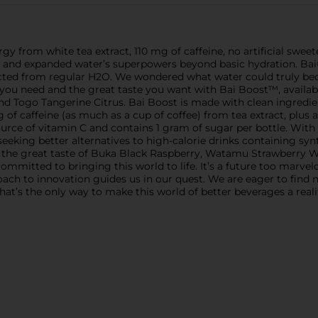
gy from white tea extract, 110 mg of caffeine, no artificial sweete
ed and expanded water’s superpowers beyond basic hydration. Bai
ected from regular H2O. We wondered what water could truly beco
 need and the great taste you want with Bai Boost™, available 
Togo Tangerine Citrus. Bai Boost is made with clean ingredien
of caffeine (as much as a cup of coffee) from tea extract, plus a
urce of vitamin C and contains 1 gram of sugar per bottle. With n
e seeking better alternatives to high-calorie drinks containing sy
 the great taste of Buka Black Raspberry, Watamu Strawberry W
ommitted to bringing this world to life. It’s a future too marvel
roach to innovation guides us in our quest. We are eager to fin
hat’s the only way to make this world of better beverages a realit