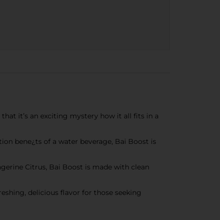
t it’s an exciting mystery how it all fits in a
ion bene¿ts of a water beverage, Bai Boost is
rine Citrus, Bai Boost is made with clean
shing, delicious flavor for those seeking