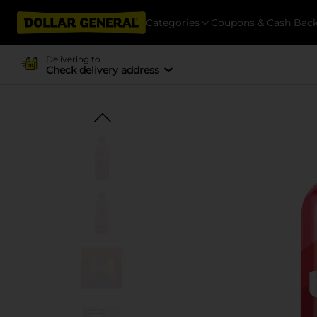
Categories
Coupons & Cash Bac
Delivering to
Check delivery address