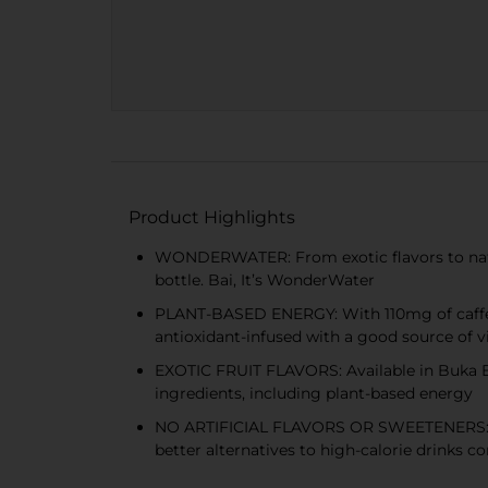
Product Highlights
WONDERWATER: From exotic flavors to natural
bottle. Bai, It’s WonderWater
PLANT-BASED ENERGY: With 110mg of caffeine
antioxidant-infused with a good source of v
EXOTIC FRUIT FLAVORS: Available in Buka B
ingredients, including plant-based energy
NO ARTIFICIAL FLAVORS OR SWEETENERS: With 
better alternatives to high-calorie drinks c