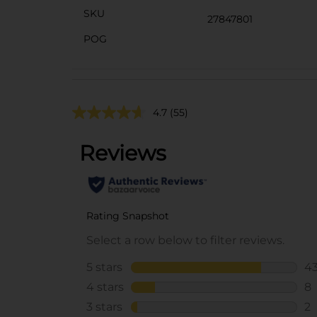
SKU
27847801
POG
4.7
(55)