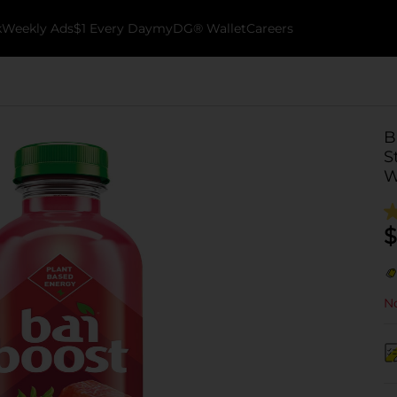
k
Weekly Ads
$1 Every Day
myDG® Wallet
Careers
B
S
W
$
No