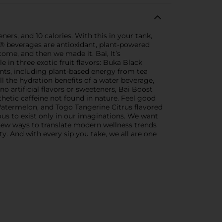
ners, and 10 calories. With this in your tank,
® beverages are antioxidant, plant-powered
me, and then we made it. Bai, It’s
in three exotic fruit flavors: Buka Black
ts, including plant-based energy from tea
ll the hydration benefits of a water beverage,
o artificial flavors or sweeteners, Bai Boost
nthetic caffeine not found in nature. Feel good
atermelon, and Togo Tangerine Citrus flavored
ous to exist only in our imaginations. We want
d new ways to translate modern wellness trends
y. And with every sip you take, we all are one