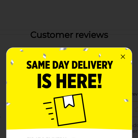
Customer reviews