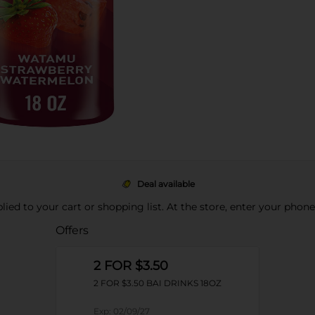
Deal available
pplied to your cart or shopping list. At the store, enter your phon
Offers
2 FOR $3.50
2 FOR $3.50 BAI DRINKS 18OZ
Exp:
02/09/27