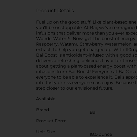
Product Details
Fuel up on the good stuff. Like plant-based ener
you’ll be unstoppable. At Bai, we’ve reimagin
infusions that deliver more than you ever exp
WonderWater™. Now, get the boost of energy you
Raspberry, Watamu Strawberry Watermelon, and 
extract, to help you get charged up. With 110mg 
Bai Boost is antioxidant-infused with a good so
delivers a refreshing, delicious flavor for thos
about getting a plant-based energy boost with
infusions from Bai Boost! Everyone at Bai® is c
everyone to be able to experience it. Bai’s app
into tasty drinks everyone can enjoy. Because t
step closer to our envisioned future.
Available
Brand
Bai
Product Form
Unit Size
18.0 ounce