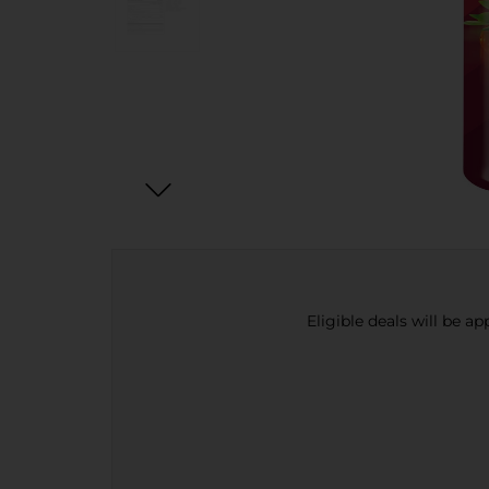
Eligible deals will be a