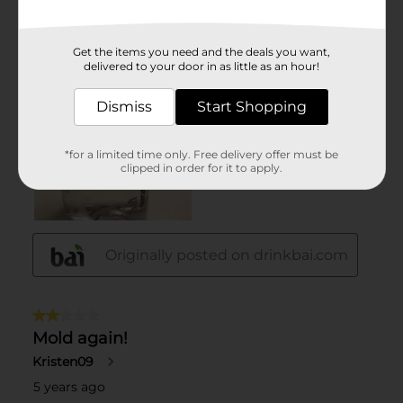
Get the items you need and the deals you want,
delivered to your door in as little as an hour!
Dismiss
Start Shopping
*for a limited time only. Free delivery offer must be
clipped in order for it to apply.