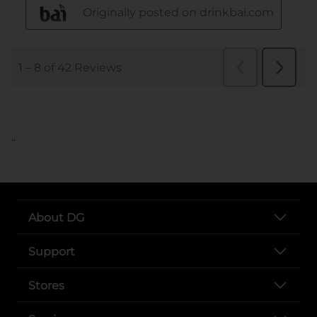
..
About DG
Support
Stores