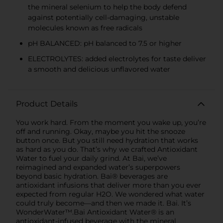
the mineral selenium to help the body defend
against potentially cell-damaging, unstable
molecules known as free radicals
pH BALANCED: pH balanced to 7.5 or higher
ELECTROLYTES: added electrolytes for taste deliver
a smooth and delicious unflavored water
Product Details
You work hard. From the moment you wake up, you’re
off and running. Okay, maybe you hit the snooze
button once. But you still need hydration that works
as hard as you do. That’s why we crafted Antioxidant
Water to fuel your daily grind. At Bai, we’ve
reimagined and expanded water’s superpowers
beyond basic hydration. Bai® beverages are
antioxidant infusions that deliver more than you ever
expected from regular H2O. We wondered what water
could truly become—and then we made it. Bai. It’s
WonderWater™.Bai Antioxidant Water® is an
antioxidant-infused beverage with the mineral