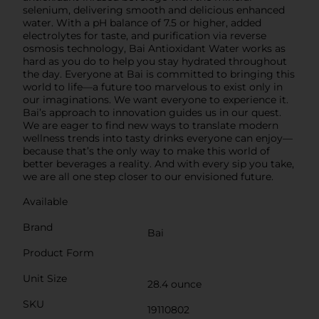
selenium, delivering smooth and delicious enhanced
water. With a pH balance of 7.5 or higher, added
electrolytes for taste, and purification via reverse
osmosis technology, Bai Antioxidant Water works as
hard as you do to help you stay hydrated throughout
the day. Everyone at Bai is committed to bringing this
world to life—a future too marvelous to exist only in
our imaginations. We want everyone to experience it.
Bai’s approach to innovation guides us in our quest.
We are eager to find new ways to translate modern
wellness trends into tasty drinks everyone can enjoy—
because that’s the only way to make this world of
better beverages a reality. And with every sip you take,
we are all one step closer to our envisioned future.
Available
Brand
Bai
Product Form
Unit Size
28.4 ounce
SKU
19110802