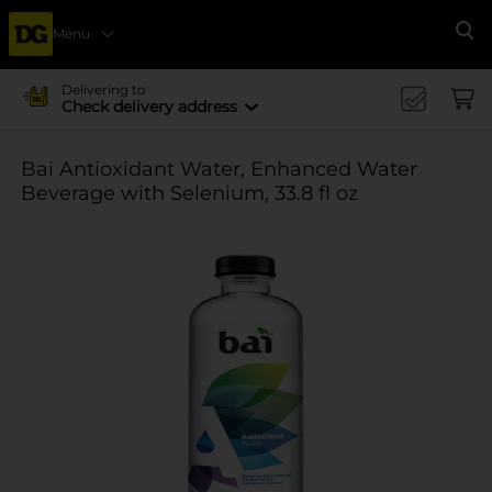
Menu
Se
Delivering to
Check delivery address
Bai Antioxidant Water, Enhanced Water
Beverage with Selenium, 33.8 fl oz