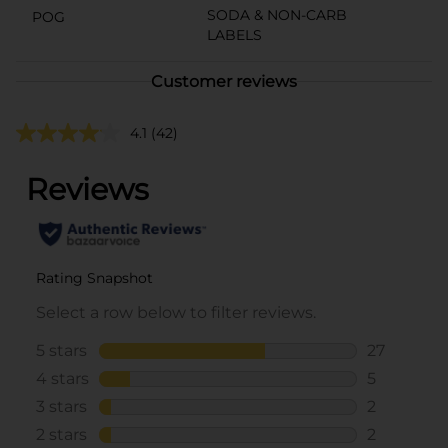
SODA & NON-CARB
POG
LABELS
Customer reviews
4.1
(42)