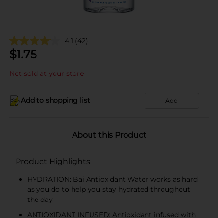
4.1
(42)
$
1.75
Not sold at your store
Add to shopping list
Add
About this Product
Product Highlights
HYDRATION: Bai Antioxidant Water works as hard
as you do to help you stay hydrated throughout
the day
ANTIOXIDANT INFUSED: Antioxidant infused with