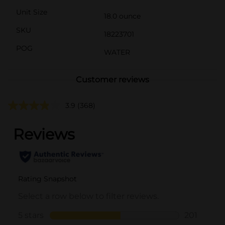
Unit Size
18.0 ounce
SKU
18223701
POG
WATER
Customer reviews
3.9
(368)