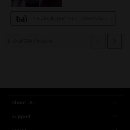
..
About DG
Support