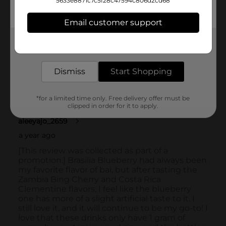
5633e8871c7c5f28c47594c806d2cd68
Email customer support
Get the items you need and the deals you want,
delivered to your door in as little as an hour!
Dismiss
Start Shopping
*for a limited time only. Free delivery offer must be
clipped in order for it to apply.