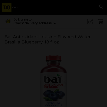
Menu
Se
Delivering to
Check delivery address
Bai Antioxidant Infusion Flavored Water,
Brasilia Blueberry, 18 fl oz