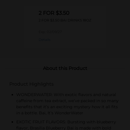
2 FOR $3.50
2 FOR $3.50 BAI DRINKS 18OZ
Exp:
02/09/27
Details
About this Product
Product Highlights
WONDERWATER: With exotic flavors and natural
caffeine from tea extract, we’ve packed in so many
benefits that it’s an exciting mystery how it all fits
in a bottle. Bai, It’s WonderWater
EXOTIC FRUIT FLAVORS: Bursting with blueberry
flavor, Brasilia Blueberry Bai is made with bold