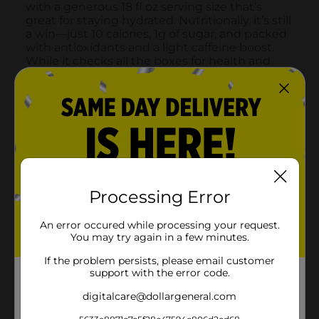
Processing Error
An error occured while processing your request.
You may try again in a few minutes.
If the problem persists, please email customer
support with the error code.
digitalcare@dollargeneral.com