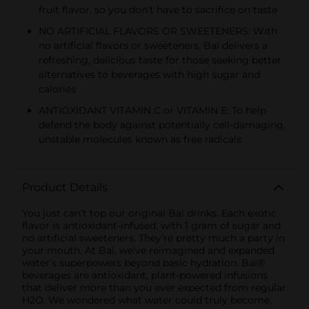
fruit flavor, so you don’t have to sacrifice on taste
NO ARTIFICIAL FLAVORS OR SWEETENERS: With
no artificial flavors or sweeteners, Bai delivers a
refreshing, delicious taste for those seeking better
alternatives to beverages with high sugar and
calories
ANTIOXIDANT VITAMIN C or VITAMIN E: To help
defend the body against potentially cell-damaging,
unstable molecules known as free radicals
Product Details
You just can’t top our original Bai drinks. Each exotic
flavor is antioxidant-infused, with 1 gram of sugar and
no artificial sweeteners. They’re pretty much a party in
your mouth. At Bai, we’ve reimagined and expanded
water’s superpowers beyond basic hydration. Bai®
beverages are antioxidant, plant-powered infusions
that deliver more than you ever expected from regular
H2O. We wondered what water could truly become,