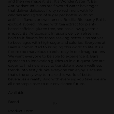
and then we made it. Bai, It’s WonderWater™. Bai
Antioxidant Infusions are flavored water beverages
that deliver delicious fruity refreshment with 10
calories and 1 gram of sugar per bottle. With no
artificial flavors or sweeteners, Brasilia Blueberry Bai is
exotic-flavored, infused with tea extract for plant-
based caffeine, gluten free, and has a low glycemic
impact. Bai Antioxidant Infusions deliver refreshing,
bold fruit flavors for those seeking better alternatives
to beverages with high sugar and calories. Everyone at
Bai® is committed to bringing this world to life. It’s a
future too marvelous to exist only in our imaginations.
We want everyone to be able to experience it. Bai’s
approach to innovation guides us in our quest. We are
eager to find new ways to translate modern wellness
trends into tasty drinks everyone can enjoy. Because
that’s the only way to make this world of better
beverages a reality. And with every sip you take, we are
all one step closer to our envisioned future.
Available
Brand
Bai
Product Form