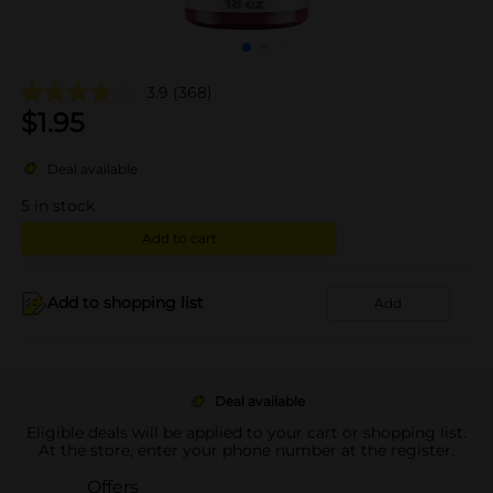
3.9
(368)
$
1.95
Deal available
5
in stock
Add to cart
Add to shopping list
Add
Deal available
Eligible deals will be applied to your cart or shopping list.
At the store, enter your phone number at the register.
Offers