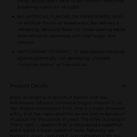
flavor, so you don’t have to sacrifice on taste; Fire-
breathing lizard not included
NO ARTIFICIAL FLAVORS OR SWEETENERS: With
no artificial flavors or sweeteners, Bai delivers a
refreshing, delicious flavor for those seeking better
alternatives to beverages with high sugar and
calories
ANTIOXIDANT VITAMIN C: To help defend the body
against potentially cell-damaging, unstable
molecules known as free radicals
Product Details
Enjoy an enigma of bold fruit flavors with Bai
Antioxidant Infusion Dominica Dragon Passion Fruit.
Yep, dragon and passion fruit. One is a super-powered
entity that has captivated the senses and imagination
of people for thousands of years. The other is a dragon.
That’s right — passion fruit is considered a superfruit,
and it packs a super punch of taste. Naturally, we
hunted it down, captured it, and cultivated it for our