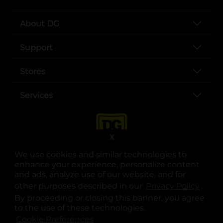
About DG
Support
Stores
Services
X
We use cookies and similar technologies to
enhance your experience, personalize content
and ads, analyze use of our website, and for
other purposes described in our
Privacy Policy
opens
.
opens in a new tab
opens in a new tab
opens in a new tab
opens in a new tab
opens in a new tab
opens in a new tab
Privacy
|
Terms
By proceeding or closing this banner, you agree
to the use of these technologies.
© Copyright 2025. Dollar General Corporation. All rights reserved.
Cookie Preferences