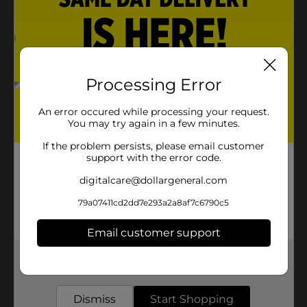
Processing Error
An error occured while processing your request.
You may try again in a few minutes.
If the problem persists, please email customer
support with the error code.
digitalcare@dollargeneral.com
79a07411cd2dd7e293a2a8af7c6790c5
Email customer support
Get the items you need and the deals you want,
delivered to your door in as little as an hour!
Dismiss
Start Shopping