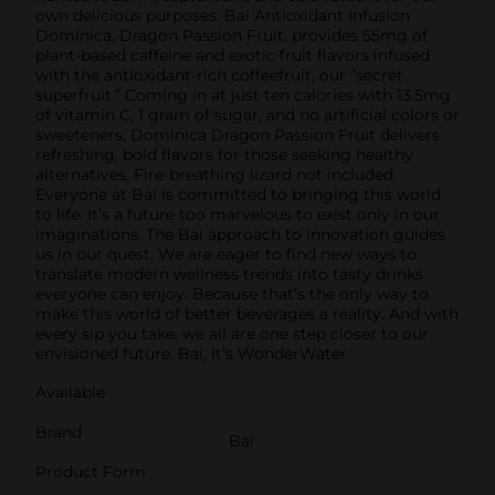
own delicious purposes. Bai Antioxidant Infusion
Dominica, Dragon Passion Fruit, provides 55mg of
plant-based caffeine and exotic fruit flavors infused
with the antioxidant-rich coffeefruit, our “secret
superfruit.” Coming in at just ten calories with 13.5mg
of vitamin C, 1 gram of sugar, and no artificial colors or
sweeteners, Dominica Dragon Passion Fruit delivers
refreshing, bold flavors for those seeking healthy
alternatives. Fire-breathing lizard not included.
Everyone at Bai is committed to bringing this world
to life. It’s a future too marvelous to exist only in our
imaginations. The Bai approach to innovation guides
us in our quest. We are eager to find new ways to
translate modern wellness trends into tasty drinks
everyone can enjoy. Because that’s the only way to
make this world of better beverages a reality. And with
every sip you take, we all are one step closer to our
envisioned future. Bai, It’s WonderWater.
Available
Brand
Bai
Product Form