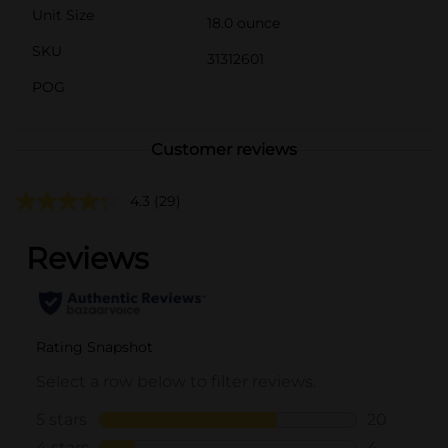
Unit Size
18.0 ounce
SKU
31312601
POG
Customer reviews
4.3
(29)