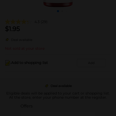
4.3
(29)
$
1.95
Deal available
Not sold at your store
Add to shopping list
Add
Deal available
Eligible deals will be applied to your cart or shopping list.
At the store, enter your phone number at the register.
Offers