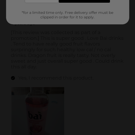
*for a limited time only. Free delivery offer must be
clipped in order for it to apply.