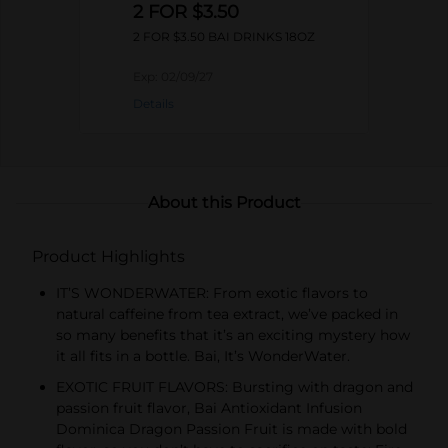
2 FOR $3.50
2 FOR $3.50 BAI DRINKS 18OZ
Exp:
02/09/27
Details
About this Product
Product Highlights
IT’S WONDERWATER: From exotic flavors to
natural caffeine from tea extract, we’ve packed in
so many benefits that it’s an exciting mystery how
it all fits in a bottle. Bai, It’s WonderWater.
EXOTIC FRUIT FLAVORS: Bursting with dragon and
passion fruit flavor, Bai Antioxidant Infusion
Dominica Dragon Passion Fruit is made with bold