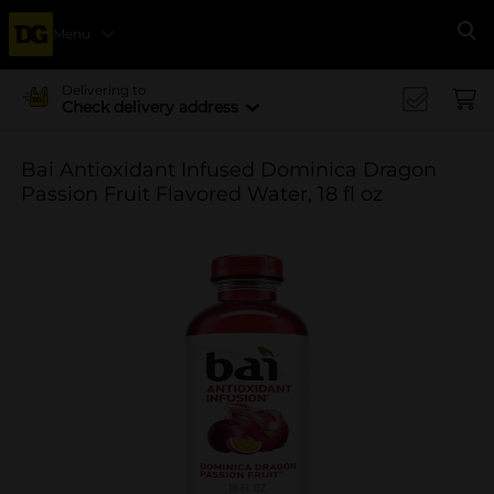
Menu
Se
Delivering to
Check delivery address
Bai Antioxidant Infused Dominica Dragon
Passion Fruit Flavored Water, 18 fl oz